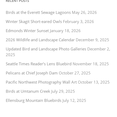
RECENT POSTS
Birds at the Everett Sewage Lagoons
May 26, 2026
Winter Skagit Short-eared Owls
February 3, 2026
Edmonds Winter Sunset
January 18, 2026
2026 Wildlife and Landscape Calendar
December 9, 2025
Updated Bird and Landscape Photo Galleries
December 2,
2025
Seattle Times Reader’s Lens Bluebird
November 18, 2025
Pelicans at Chief Joseph Dam
October 27, 2025
Pacific Northwest Photography Wall Art
October 13, 2025
Birds at Umtanum Creek
July 29, 2025
Ellensburg Mountain Bluebirds
July 12, 2025