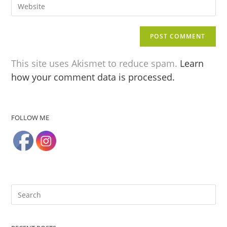
This site uses Akismet to reduce spam.
Learn
how your comment data is processed.
FOLLOW ME