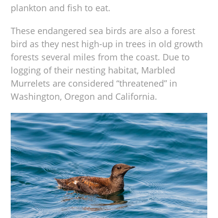
plankton and fish to eat.
These endangered sea birds are also a forest
bird as they nest high-up in trees in old growth
forests several miles from the coast. Due to
logging of their nesting habitat, Marbled
Murrelets are considered “threatened” in
Washington, Oregon and California.