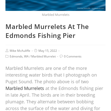
Marbled Murrelets
Marbled Murrelets At The
Edmonds Fishing Pier
Mike McAuliffe
May 15, 2022
Edmonds, WA
/
Marbled Murrelet
0 Comments
Marbled Murrelets are one of the more
interesting water birds that I photograph on
Puget Sound. The photo above is of two
Marbled Murrelets
at the Edmonds fishing pier
in late April. The birds are in their breeding
plumage. They alternate between bobbing
across the surface of the water and diving for