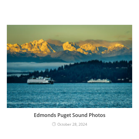
Edmonds Puget Sound Photos
October 28, 2024