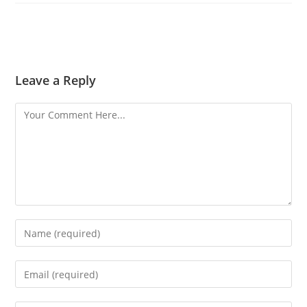
Leave a Reply