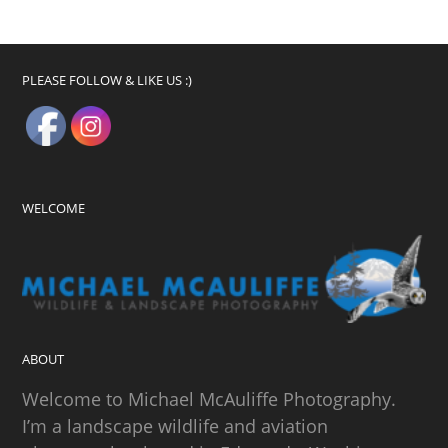
PLEASE FOLLOW & LIKE US :)
WELCOME
ABOUT
Welcome to Michael McAuliffe Photography.
I’m a landscape wildlife and aviation