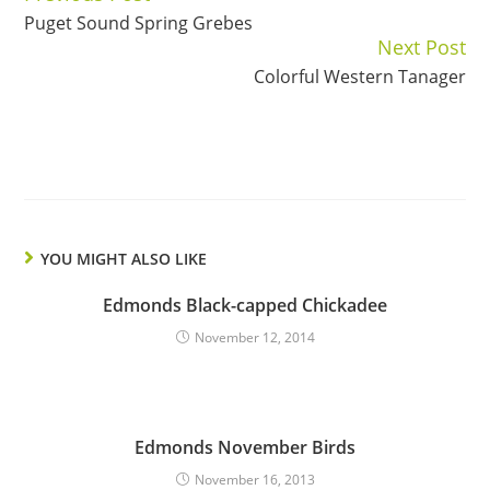
Puget Sound Spring Grebes
Reading
Next Post
Colorful Western Tanager
YOU MIGHT ALSO LIKE
Edmonds Black-capped Chickadee
November 12, 2014
Edmonds November Birds
November 16, 2013