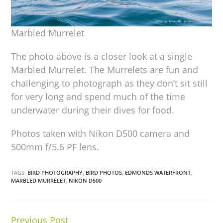
Marbled Murrelet
The photo above is a closer look at a single
Marbled Murrelet. The Murrelets are fun and
challenging to photograph as they don’t sit still
for very long and spend much of the time
underwater during their dives for food.
Photos taken with Nikon D500 camera and
500mm f/5.6 PF lens.
TAGS:
BIRD PHOTOGRAPHY
,
BIRD PHOTOS
,
EDMONDS WATERFRONT
,
MARBLED MURRELET
,
NIKON D500
Previous Post
Continue