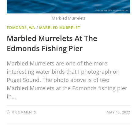
Marbled Murrelets
EDMONDS, WA
/
MARBLED MURRELET
Marbled Murrelets At The
Edmonds Fishing Pier
Marbled Murrelets are one of the more
interesting water birds that I photograph on
Puget Sound. The photo above is of two
Marbled Murrelets at the Edmonds fishing pier
in…
0 COMMENTS
MAY 15, 2022