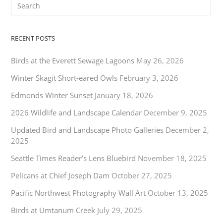
RECENT POSTS
Birds at the Everett Sewage Lagoons
May 26, 2026
Winter Skagit Short-eared Owls
February 3, 2026
Edmonds Winter Sunset
January 18, 2026
2026 Wildlife and Landscape Calendar
December 9, 2025
Updated Bird and Landscape Photo Galleries
December 2,
2025
Seattle Times Reader’s Lens Bluebird
November 18, 2025
Pelicans at Chief Joseph Dam
October 27, 2025
Pacific Northwest Photography Wall Art
October 13, 2025
Birds at Umtanum Creek
July 29, 2025