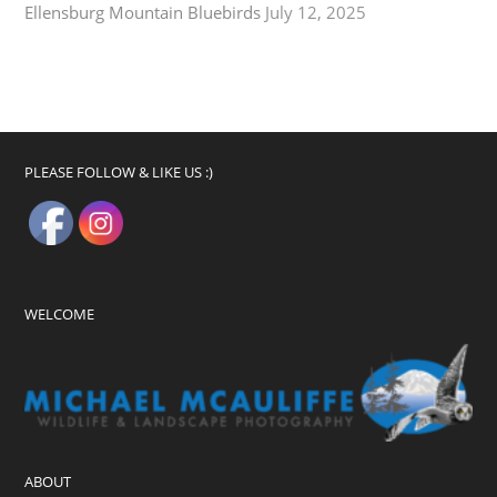
Ellensburg Mountain Bluebirds
July 12, 2025
PLEASE FOLLOW & LIKE US :)
WELCOME
ABOUT