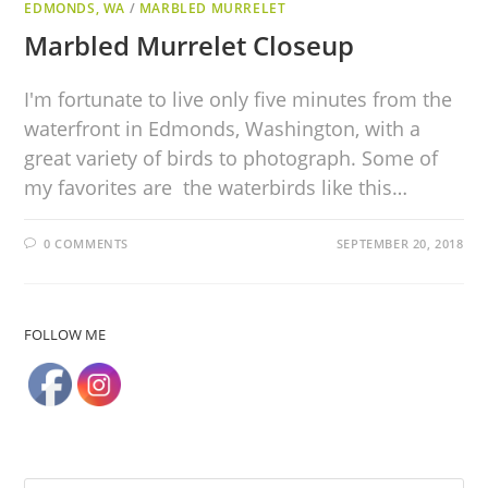
EDMONDS, WA
/
MARBLED MURRELET
Marbled Murrelet Closeup
I'm fortunate to live only five minutes from the
waterfront in Edmonds, Washington, with a
great variety of birds to photograph. Some of
my favorites are the waterbirds like this…
0 COMMENTS
SEPTEMBER 20, 2018
FOLLOW ME