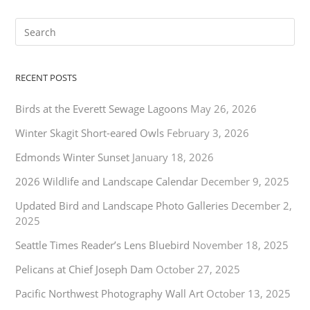
RECENT POSTS
Birds at the Everett Sewage Lagoons
May 26, 2026
Winter Skagit Short-eared Owls
February 3, 2026
Edmonds Winter Sunset
January 18, 2026
2026 Wildlife and Landscape Calendar
December 9, 2025
Updated Bird and Landscape Photo Galleries
December 2,
2025
Seattle Times Reader’s Lens Bluebird
November 18, 2025
Pelicans at Chief Joseph Dam
October 27, 2025
Pacific Northwest Photography Wall Art
October 13, 2025