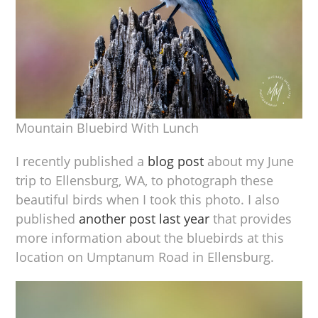
Mountain Bluebird With Lunch
I recently published a
blog post
about my June
trip to Ellensburg, WA, to photograph these
beautiful birds when I took this photo. I also
published
another post last year
that provides
more information about the bluebirds at this
location on Umptanum Road in Ellensburg.