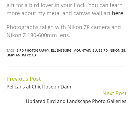
gift for a bird lover in your flock. You can learn
more about my metal and canvas wall art
here
.
Photographs taken with Nikon Z8 camera and
Nikon Z 180-600mm lens.
TAGS:
BIRD PHOTOGRAPHY
,
ELLENSBURG
,
MOUNTAIN BLUEBIRD
,
NIKON Z8
,
UMPTANUM ROAD
Previous Post
Continue
Pelicans at Chief Joseph Dam
Reading
Next Post
Updated Bird and Landscape Photo Galleries