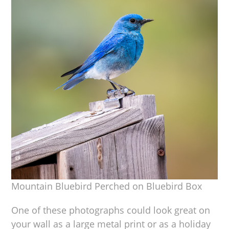
Mountain Bluebird Perched on Bluebird Box
One of these photographs could look great on
your wall as a large metal print or as a holiday