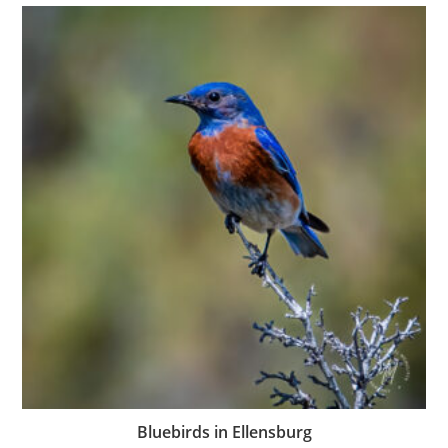
Bluebirds in Ellensburg