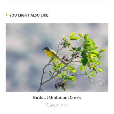
YOU MIGHT ALSO LIKE
Birds at Umtanum Creek
July 29, 2025