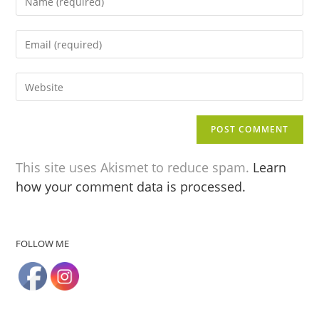
This site uses Akismet to reduce spam.
Learn
how your comment data is processed.
FOLLOW ME