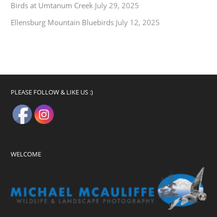
Birds at Umtanum Creek
July 29, 2025
Ellensburg Mountain Bluebirds
July 12, 2025
PLEASE FOLLOW & LIKE US :)
WELCOME