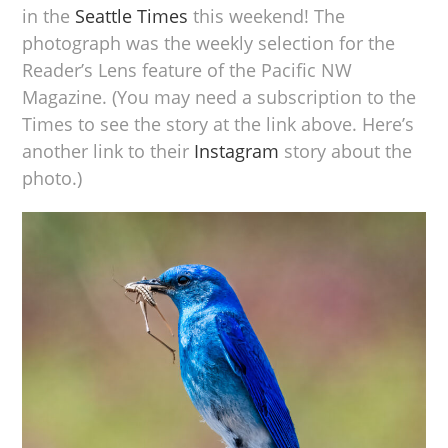
in the
Seattle Times
this weekend! The
photograph was the weekly selection for the
Reader’s Lens feature of the Pacific NW
Magazine. (You may need a subscription to the
Times to see the story at the link above. Here’s
another link to their
Instagram
story about the
photo.)