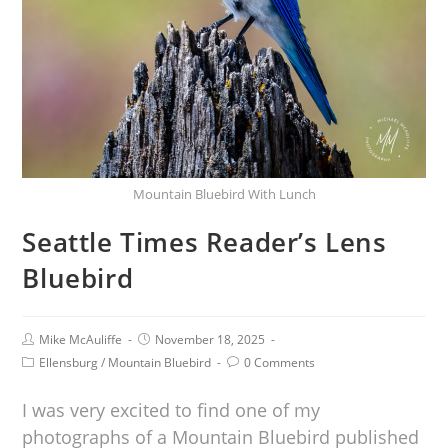
Mountain Bluebird With Lunch
Seattle Times Reader’s Lens
Bluebird
Mike McAuliffe
November 18, 2025
Ellensburg
/
Mountain Bluebird
0 Comments
I was very excited to find one of my
photographs of a Mountain Bluebird published