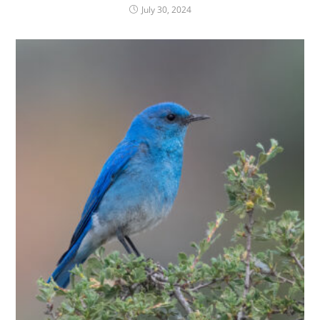
July 30, 2024