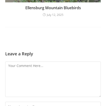
Ellensburg Mountain Bluebirds
July 12, 2025
Leave a Reply