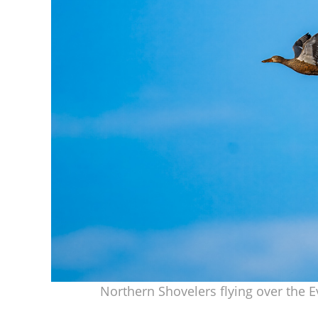
Northern Shovelers flying over the 