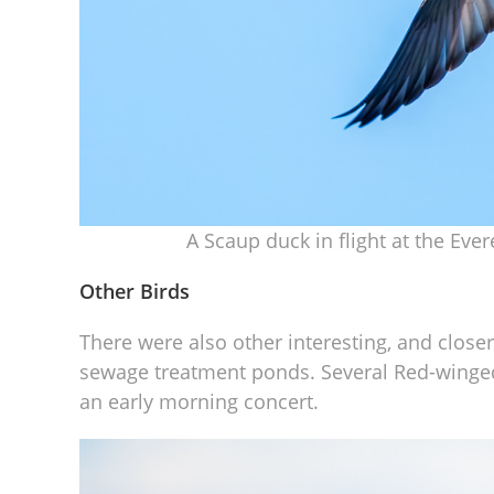
A Scaup duck in flight at the Eve
Other Birds
There were also other interesting, and close
sewage treatment ponds. Several Red-winged 
an early morning concert.