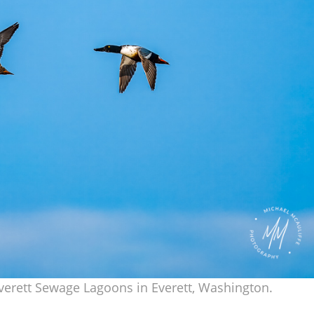
Everett Sewage Lagoons in Everett, Washington.