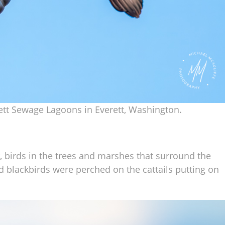
rett Sewage Lagoons in Everett, Washington.
r, birds in the trees and marshes that surround the
blackbirds were perched on the cattails putting on