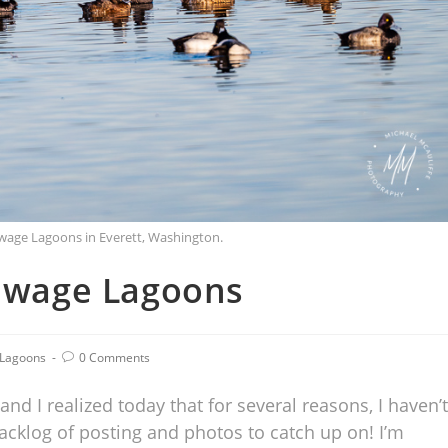
ewage Lagoons in Everett, Washington.
Sewage Lagoons
 Lagoons
0 Comments
nd I realized today that for several reasons, I haven’t
backlog of posting and photos to catch up on! I’m