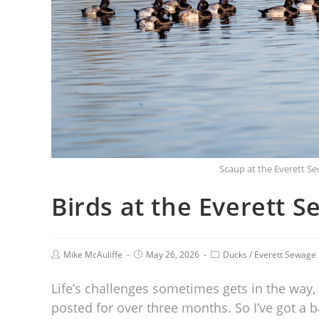
Scaup at the Everett S
Birds at the Everett 
Mike McAuliffe
May 26, 2026
Ducks
/
Everett Sewage
Life’s challenges sometimes gets in the way, a
posted for over three months. So I’ve got a 