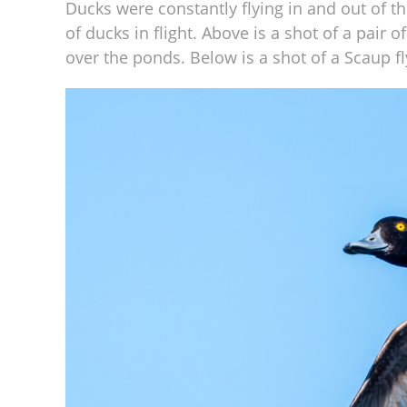
Ducks were constantly flying in and out of t
of ducks in flight. Above is a shot of a pair 
over the ponds. Below is a shot of a Scaup f