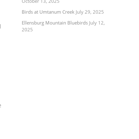
October 13, 2025
Birds at Umtanum Creek
July 29, 2025
Ellensburg Mountain Bluebirds
July 12,
d
2025
e