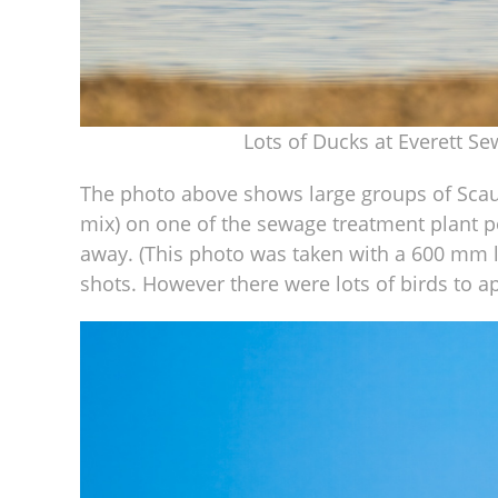
Lots of Ducks at Everett S
The photo above shows large groups of Scaup
mix) on one of the sewage treatment plant po
away. (This photo was taken with a 600 mm len
shots. However there were lots of birds to a