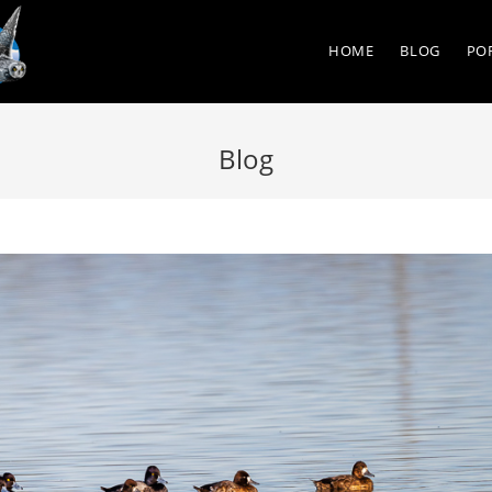
HOME
BLOG
PO
Blog