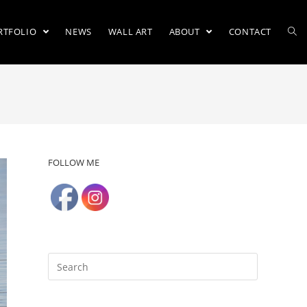
RTFOLIO
NEWS
WALL ART
ABOUT
CONTACT
FOLLOW ME