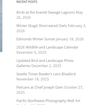
RECENT POSTS
Birds at the Everett Sewage Lagoons
May
26, 2026
Winter Skagit Short-eared Owls
February 3,
2026
Edmonds Winter Sunset
January 18, 2026
2026 Wildlife and Landscape Calendar
December 9, 2025
Updated Bird and Landscape Photo
Galleries
December 2, 2025
Seattle Times Reader’s Lens Bluebird
November 18, 2025
Pelicans at Chief Joseph Dam
October 27,
2025
Pacific Northwest Photography Wall Art