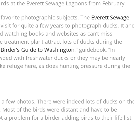
birds at the Everett Sewage Lagoons from February.
 favorite photographic subjects. The
Everett Sewage
visit for quite a few years to photograph ducks. It an
rd watching books and websites as can’t miss
 treatment plant attract lots of ducks during the
 Birder’s Guide to Washington
,” guidebook, “In
wded with freshwater ducks or they may be nearly
ake refuge here, as does hunting pressure during the
re a few photos. There were indeed lots of ducks on th
 Most of the birds were distant and have to be
a problem for a birder adding birds to their life list,