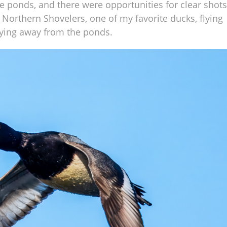
he ponds, and there were opportunities for clear shots
of Northern Shovelers, one of my favorite ducks, flying
lying away from the ponds.