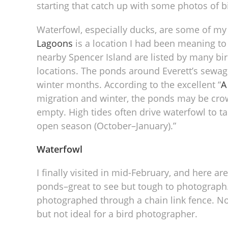
starting that catch up with some photos of 
Waterfowl, especially ducks, are some of my
Lagoons
is a location I had been meaning to 
nearby Spencer Island are listed by many bi
locations. The ponds around Everett’s sewage
winter months. According to the excellent “
A
migration and winter, the ponds may be cro
empty. High tides often drive waterfowl to t
open season (October–January).”
Waterfowl
I finally visited in mid-February, and here a
ponds–great to see but tough to photograph.
photographed through a chain link fence. Not 
but not ideal for a bird photographer.