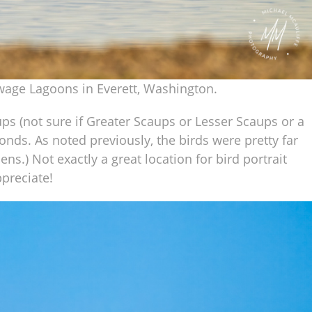
ewage Lagoons in Everett, Washington.
s (not sure if Greater Scaups or Lesser Scaups or a
nds. As noted previously, the birds were pretty far
s.) Not exactly a great location for bird portrait
ppreciate!