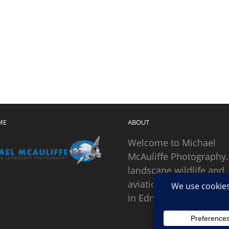
ME
ABOUT
Welcome to Michael
McAuliffe Photography.
landscape wildlife and
aviation photographer
in Edmonds, Washingto