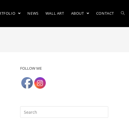
RTFOLIO
NEWS
WALL ART
ABOUT
CONTACT
FOLLOW ME