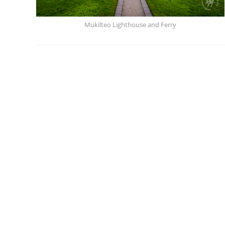
Mukilteo Lighthouse and Ferry