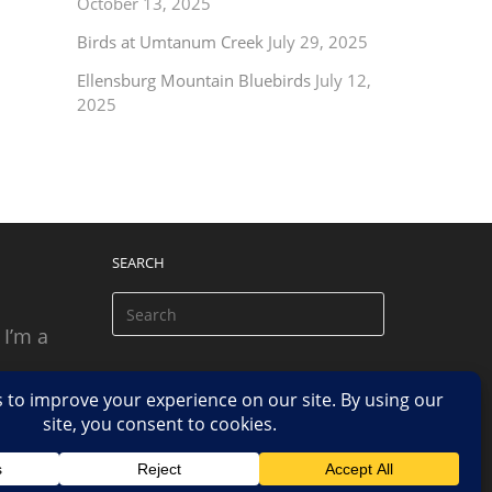
October 13, 2025
Birds at Umtanum Creek
July 29, 2025
Ellensburg Mountain Bluebirds
July 12,
2025
SEARCH
 I’m a
 based
n.