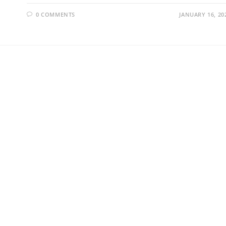
0 COMMENTS
JANUARY 16, 20