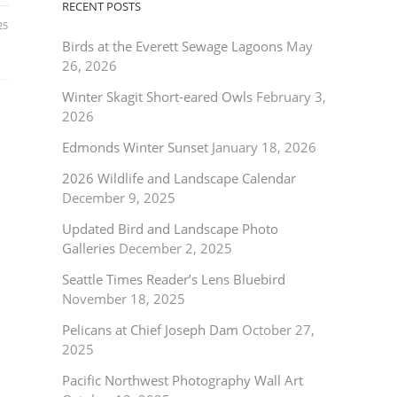
RECENT POSTS
25
Birds at the Everett Sewage Lagoons
May
26, 2026
Winter Skagit Short-eared Owls
February 3,
2026
Edmonds Winter Sunset
January 18, 2026
2026 Wildlife and Landscape Calendar
December 9, 2025
Updated Bird and Landscape Photo
Galleries
December 2, 2025
Seattle Times Reader’s Lens Bluebird
November 18, 2025
Pelicans at Chief Joseph Dam
October 27,
2025
Pacific Northwest Photography Wall Art