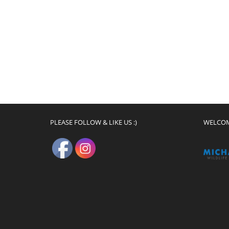
PLEASE FOLLOW & LIKE US :)
WELCO