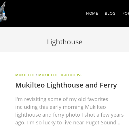
HOME
BLOG
PO
Lighthouse
MUKILTEO
/
MUKILTEO LIGHTHOUSE
Mukilteo Lighthouse and Ferry
I'm revisiting some of my old favorites
including this early morning Mukilteo
lighthouse and ferry photo I shot a few years
ago. I'm so lucky to live near Puget Sound…