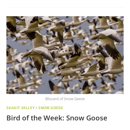
Blizzard of Snow Geese
SKAGIT VALLEY
/
SNOW GOOSE
Bird of the Week: Snow Goose