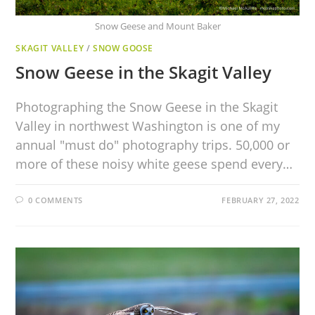
Snow Geese and Mount Baker
SKAGIT VALLEY
/
SNOW GOOSE
Snow Geese in the Skagit Valley
Photographing the Snow Geese in the Skagit
Valley in northwest Washington is one of my
annual "must do" photography trips. 50,000 or
more of these noisy white geese spend every…
0 COMMENTS
FEBRUARY 27, 2022