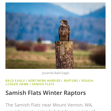
Juvenile Bald Eagle
BALD EAGLE
/
NORTHERN HARRIER
/
RAPTORS
/
ROUGH-
LEGGED HAWK
/
SAMISH FLATS
Samish Flats Winter Raptors
The Samish Flats near Mount Vernon, WA,