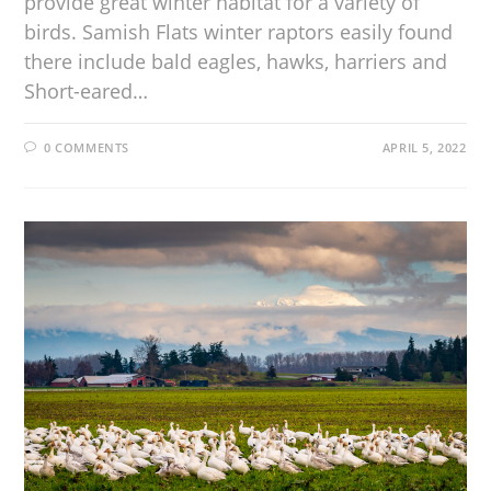
provide great winter habitat for a variety of
birds. Samish Flats winter raptors easily found
there include bald eagles, hawks, harriers and
Short-eared…
0 COMMENTS
APRIL 5, 2022