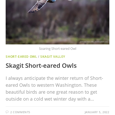
Soaring Short-eared Owl
SHORT-EARED OWL
/
SKAGIT VALLEY
Skagit Short-eared Owls
I always anticipate the winter return of Short-
eared Owls to western Washington. These
beautiful birds are one great reason to get
outside on a cold wet winter day with a…
2 COMMENTS
JANUARY 5, 2022