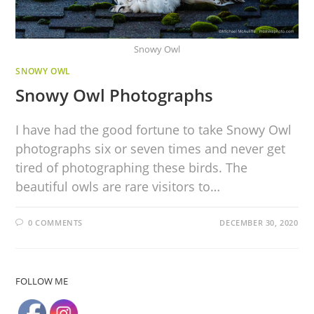
Snowy Owl
SNOWY OWL
Snowy Owl Photographs
I have had the good fortune to take Snowy Owl
photographs six or seven times and never get
tired of photographing these birds. The
beautiful owls are rare visitors to…
0 COMMENTS
DECEMBER 30, 2020
FOLLOW ME