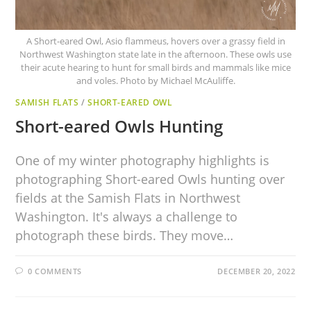
A Short-eared Owl, Asio flammeus, hovers over a grassy field in
Northwest Washington state late in the afternoon. These owls use
their acute hearing to hunt for small birds and mammals like mice
and voles. Photo by Michael McAuliffe.
SAMISH FLATS
/
SHORT-EARED OWL
Short-eared Owls Hunting
One of my winter photography highlights is
photographing Short-eared Owls hunting over
fields at the Samish Flats in Northwest
Washington. It's always a challenge to
photograph these birds. They move…
0 COMMENTS
DECEMBER 20, 2022