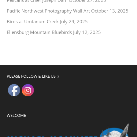
Pelicans at Chief Joseph Dam
October 27, 2025
Pacific Northwest Photography Wall Art
October 13, 2025
Birds at Umtanum Creek
July 29, 2025
Ellensburg Mountain Bluebirds
July 12, 2025
PLEASE FOLLOW & LIKE US :)
WELCOME