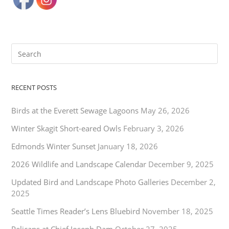
RECENT POSTS
Birds at the Everett Sewage Lagoons
May 26, 2026
Winter Skagit Short-eared Owls
February 3, 2026
Edmonds Winter Sunset
January 18, 2026
2026 Wildlife and Landscape Calendar
December 9, 2025
Updated Bird and Landscape Photo Galleries
December 2,
2025
Seattle Times Reader’s Lens Bluebird
November 18, 2025