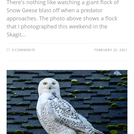
There's nothing like watching a giant flock of
Snow Geese blast off when a predator
approaches. The photo above shows a flock
that I photographed this weekend in the
Skagit…
0 COMMENTS
FEBRUARY 22, 2021