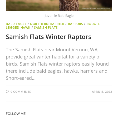
Juvenile Bald Eagle
BALD EAGLE
/
NORTHERN HARRIER
/
RAPTORS
/
ROUGH-
LEGGED HAWK
/
SAMISH FLATS
Samish Flats Winter Raptors
The Samish Flats near Mount Vernon, WA,
provide great winter habitat for a variety of
birds. Samish Flats winter raptors easily found
there include bald eagles, hawks, harriers and
Short-eared…
0 COMMENTS
APRIL 5, 2022
FOLLOW ME