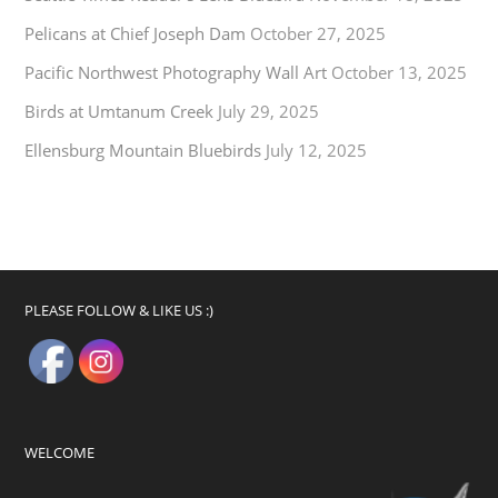
Pelicans at Chief Joseph Dam
October 27, 2025
Pacific Northwest Photography Wall Art
October 13, 2025
Birds at Umtanum Creek
July 29, 2025
Ellensburg Mountain Bluebirds
July 12, 2025
PLEASE FOLLOW & LIKE US :)
WELCOME