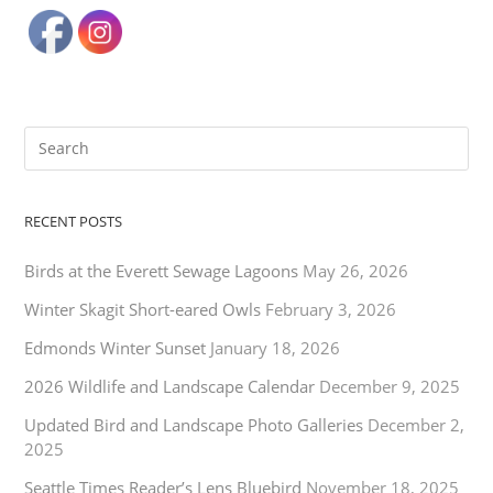
RECENT POSTS
Birds at the Everett Sewage Lagoons
May 26, 2026
Winter Skagit Short-eared Owls
February 3, 2026
Edmonds Winter Sunset
January 18, 2026
2026 Wildlife and Landscape Calendar
December 9, 2025
Updated Bird and Landscape Photo Galleries
December 2,
2025
Seattle Times Reader’s Lens Bluebird
November 18, 2025