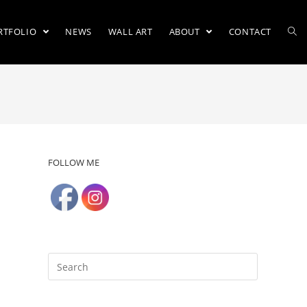
RTFOLIO
NEWS
WALL ART
ABOUT
CONTACT
FOLLOW ME