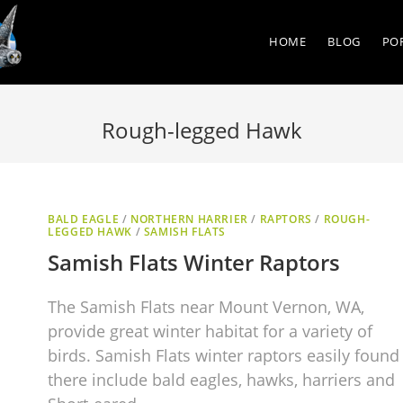
HOME
BLOG
PO
Rough-legged Hawk
BALD EAGLE
/
NORTHERN HARRIER
/
RAPTORS
/
ROUGH-
LEGGED HAWK
/
SAMISH FLATS
Samish Flats Winter Raptors
The Samish Flats near Mount Vernon, WA,
provide great winter habitat for a variety of
birds. Samish Flats winter raptors easily found
there include bald eagles, hawks, harriers and