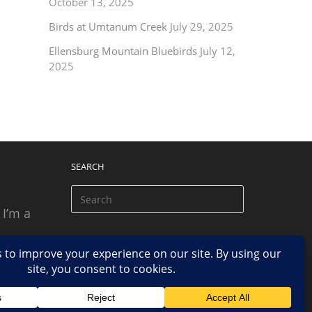
October 13, 2025
Birds at Umtanum Creek
July 29, 2025
Ellensburg Mountain Bluebirds
July 12,
2025
SEARCH
 I’m a
 based
n.