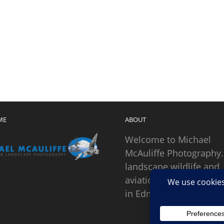
ME
ABOUT
Welcome to Michael
McAuliffe Photography.
landscape wildlife and
aviation photographer
in Edmonds, Washingto