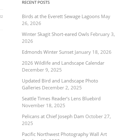
RECENT POSTS
Birds at the Everett Sewage Lagoons
May
22
26, 2026
Winter Skagit Short-eared Owls
February 3,
2026
Edmonds Winter Sunset
January 18, 2026
2026 Wildlife and Landscape Calendar
December 9, 2025
Updated Bird and Landscape Photo
Galleries
December 2, 2025
Seattle Times Reader’s Lens Bluebird
November 18, 2025
Pelicans at Chief Joseph Dam
October 27,
2025
Pacific Northwest Photography Wall Art