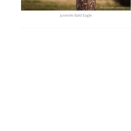
Juvenile Bald Eagle