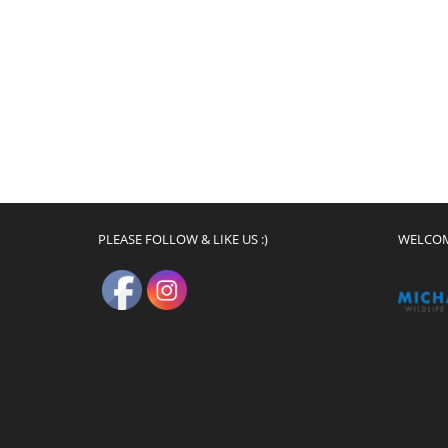
PLEASE FOLLOW & LIKE US :)
WELCO