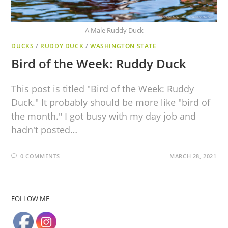
A Male Ruddy Duck
DUCKS
/
RUDDY DUCK
/
WASHINGTON STATE
Bird of the Week: Ruddy Duck
This post is titled "Bird of the Week: Ruddy
Duck." It probably should be more like "bird of
the month." I got busy with my day job and
hadn't posted…
0 COMMENTS
MARCH 28, 2021
FOLLOW ME