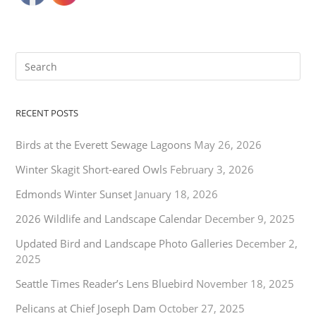
RECENT POSTS
Birds at the Everett Sewage Lagoons
May 26, 2026
Winter Skagit Short-eared Owls
February 3, 2026
Edmonds Winter Sunset
January 18, 2026
2026 Wildlife and Landscape Calendar
December 9, 2025
Updated Bird and Landscape Photo Galleries
December 2,
2025
Seattle Times Reader’s Lens Bluebird
November 18, 2025
Pelicans at Chief Joseph Dam
October 27, 2025