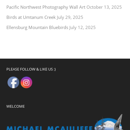
Pacific Northwest Photography Wall Art
October 13, 2025
Birds at Umtanum Creek
July 29, 2025
Ellensburg Mountain Bluebirds
July 12, 2025
PLEASE FOLLOW & LIKE US :)
WELCOME