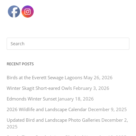
RECENT POSTS
Birds at the Everett Sewage Lagoons
May 26, 2026
Winter Skagit Short-eared Owls
February 3, 2026
Edmonds Winter Sunset
January 18, 2026
2026 Wildlife and Landscape Calendar
December 9, 2025
Updated Bird and Landscape Photo Galleries
December 2,
2025