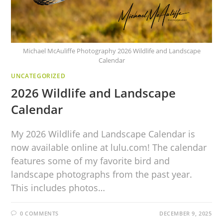
Michael McAuliffe Photography 2026 Wildlife and Landscape
Calendar
UNCATEGORIZED
2026 Wildlife and Landscape
Calendar
My 2026 Wildlife and Landscape Calendar is
now available online at lulu.com! The calendar
features some of my favorite bird and
landscape photographs from the past year.
This includes photos…
0 COMMENTS
DECEMBER 9, 2025