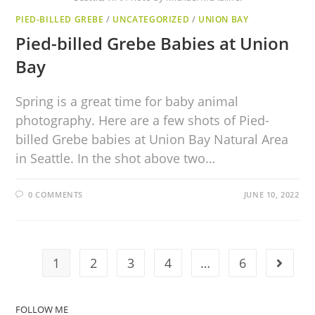
PIED-BILLED GREBE
/
UNCATEGORIZED
/
UNION BAY
Pied-billed Grebe Babies at Union
Bay
Spring is a great time for baby animal
photography. Here are a few shots of Pied-
billed Grebe babies at Union Bay Natural Area
in Seattle. In the shot above two…
0 COMMENTS
JUNE 10, 2022
1
2
3
4
…
6
FOLLOW ME