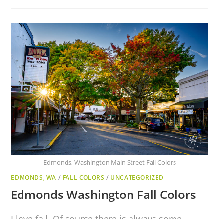
Edmonds, Washington Main Street Fall Colors
EDMONDS, WA
/
FALL COLORS
/
UNCATEGORIZED
Edmonds Washington Fall Colors
I love fall. Of course there is always some