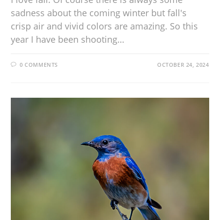
sadness about the coming winter but fall's
crisp air and vivid colors are amazing. So this
year I have been shooting…
0 COMMENTS
OCTOBER 24, 2024