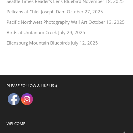
Seattle Times Reader’s Lens Bluebird
November 18, 2025
Pelicans at Chief Joseph Dam
October 27, 2025
Pacific Northwest Photography Wall Art
October 13, 2025
Birds at Umtanum Creek
July 29, 2025
Ellensburg Mountain Bluebirds
July 12, 2025
PLEASE FOLLOW & LIKE US :)
WELCOME