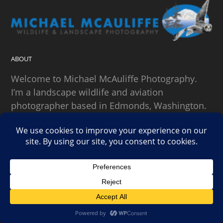
ABOUT
Welcome to Michael McAuliffe Photography.
I’m a landscape wildlife and aviation
photographer based in Edmonds, Washington.
SEARCH
Copyright Michael McAuliffe Photography 2026