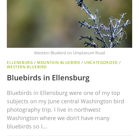
Western Bluebird on Umptanum Road
ELLENSBURG
/
MOUNTAIN BLUEBIRD
/
UNCATEGORIZED
/
WESTERN BLUEBIRD
Bluebirds in Ellensburg
Bluebirds in Ellensburg were one of my top
subjects on my June central Washington bird
photography trip. I live in northwest
Washington where we don’t have many
bluebirds so I…