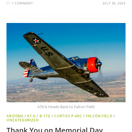
1 COMMENT
JULY 30, 2024
AT6-6 Heads Back to Falcon Field
ARIZONA
/
AT-6
/
B-17G
/
CURTISS P-40C
/
FALCON FIELD
/
UNCATEGORIZED
Thank You on Memorial Day