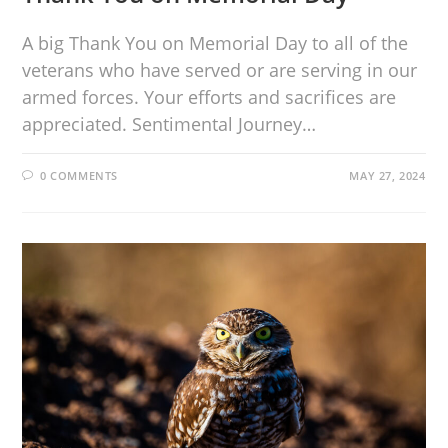
A big Thank You on Memorial Day to all of the
veterans who have served or are serving in our
armed forces. Your efforts and sacrifices are
appreciated. Sentimental Journey…
0 COMMENTS
MAY 27, 2024