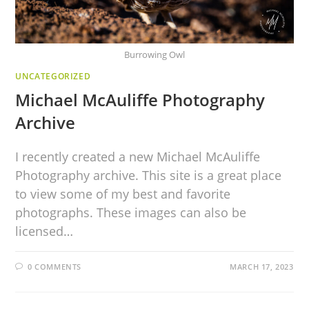
Burrowing Owl
UNCATEGORIZED
Michael McAuliffe Photography
Archive
I recently created a new Michael McAuliffe
Photography archive. This site is a great place
to view some of my best and favorite
photographs. These images can also be
licensed…
0 COMMENTS
MARCH 17, 2023