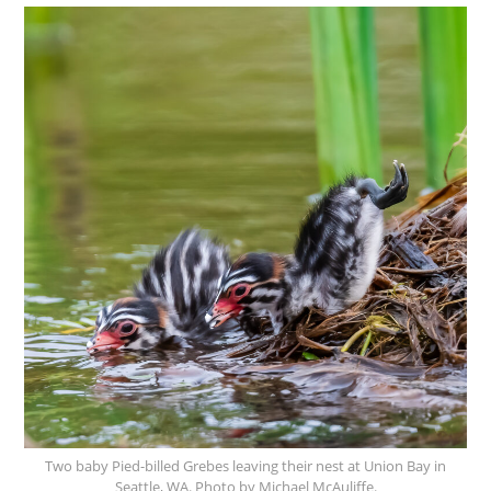
Two baby Pied-billed Grebes leaving their nest at Union Bay in
Seattle, WA. Photo by Michael McAuliffe.