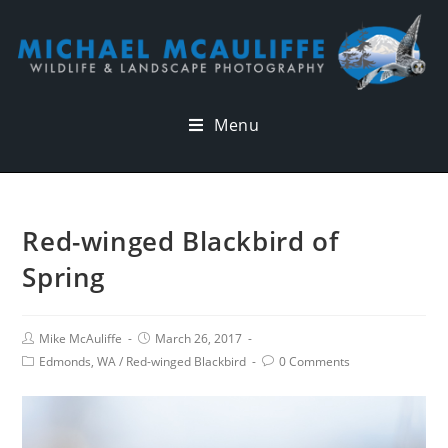
Menu
Red-winged Blackbird of
Spring
Mike McAuliffe
March 26, 2017
Edmonds, WA
/
Red-winged Blackbird
0 Comments