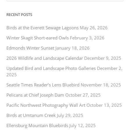
RECENT POSTS
Birds at the Everett Sewage Lagoons
May 26, 2026
Winter Skagit Short-eared Owls
February 3, 2026
Edmonds Winter Sunset
January 18, 2026
2026 Wildlife and Landscape Calendar
December 9, 2025
Updated Bird and Landscape Photo Galleries
December 2,
2025
Seattle Times Reader’s Lens Bluebird
November 18, 2025
Pelicans at Chief Joseph Dam
October 27, 2025
Pacific Northwest Photography Wall Art
October 13, 2025
Birds at Umtanum Creek
July 29, 2025
Ellensburg Mountain Bluebirds
July 12, 2025