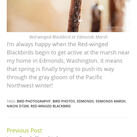
Red-winged Blackbird at Edmonds Marsh
I’m always happy when the Red-winged
Blackbirds begin to get active at the marsh near
my home in Edmonds, Washington. It means
that spring is finally trying to push its way
through the gray gloom of the Pacific
Northwest winter!
TAGS:
BIRD PHOTOGRAPHY
,
BIRD PHOTOS
,
EDMONDS
,
EDMONDS MARSH
,
NIKON D7200
,
RED-WINGED BLACKBIRD
Previous Post
Continue