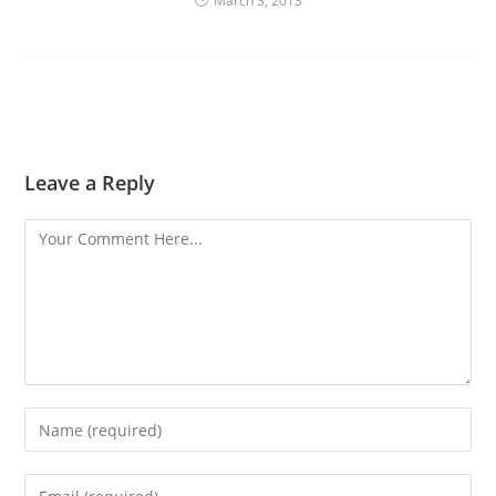
March 3, 2013
Leave a Reply