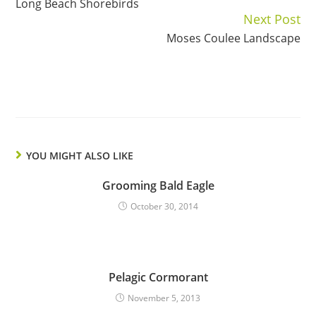
Long Beach Shorebirds
Reading
Next Post
Moses Coulee Landscape
YOU MIGHT ALSO LIKE
Grooming Bald Eagle
October 30, 2014
Pelagic Cormorant
November 5, 2013