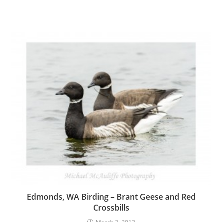
Edmonds, WA Birding – Brant Geese and Red
Crossbills