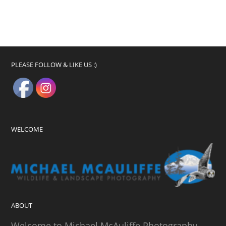
PLEASE FOLLOW & LIKE US :)
WELCOME
ABOUT
Welcome to Michael McAuliffe Photography.