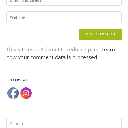
This site uses Akismet to reduce spam.
Learn
how your comment data is processed.
FOLLOW ME