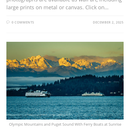
large prints on metal or canvas. Click on…
0 COMMENTS
DECEMBER 2, 2025
Olympic Mountains and Puget Sound With Ferry Boats at Sunrise