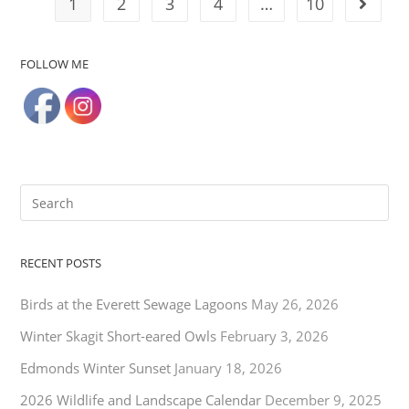
1
2
3
4
…
10
FOLLOW ME
RECENT POSTS
Birds at the Everett Sewage Lagoons
May 26, 2026
Winter Skagit Short-eared Owls
February 3, 2026
Edmonds Winter Sunset
January 18, 2026
2026 Wildlife and Landscape Calendar
December 9, 2025