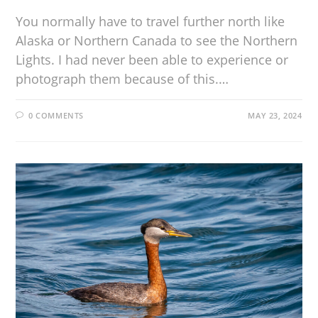
You normally have to travel further north like
Alaska or Northern Canada to see the Northern
Lights. I had never been able to experience or
photograph them because of this.…
0 COMMENTS
MAY 23, 2024