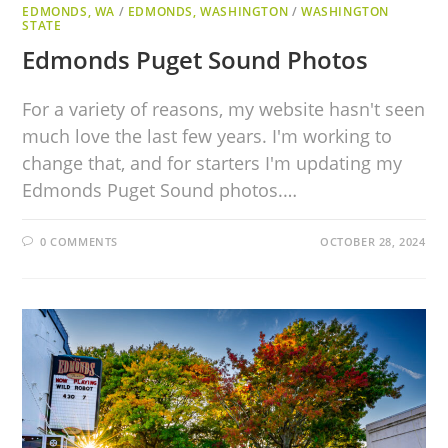
EDMONDS, WA
/
EDMONDS, WASHINGTON
/
WASHINGTON
STATE
Edmonds Puget Sound Photos
For a variety of reasons, my website hasn't seen
much love the last few years. I'm working to
change that, and for starters I'm updating my
Edmonds Puget Sound photos.…
0 COMMENTS
OCTOBER 28, 2024