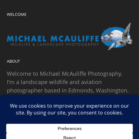
WELCOME
ABOUT
Welcome to Michael McAuliffe Photography.
I’m a landscape wildlife and aviation
photographer based in Edmonds, Washington.
SEARCH