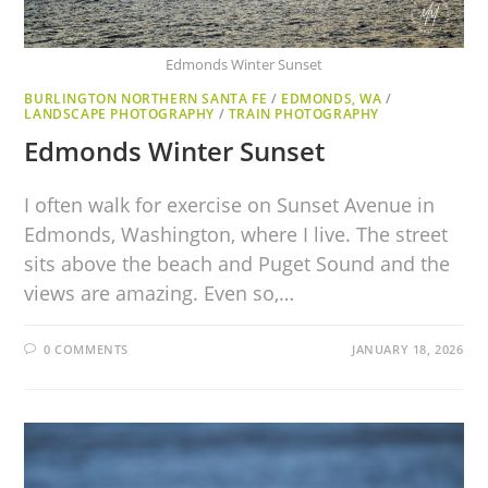
Edmonds Winter Sunset
BURLINGTON NORTHERN SANTA FE
/
EDMONDS, WA
/
LANDSCAPE PHOTOGRAPHY
/
TRAIN PHOTOGRAPHY
Edmonds Winter Sunset
I often walk for exercise on Sunset Avenue in
Edmonds, Washington, where I live. The street
sits above the beach and Puget Sound and the
views are amazing. Even so,…
0 COMMENTS
JANUARY 18, 2026