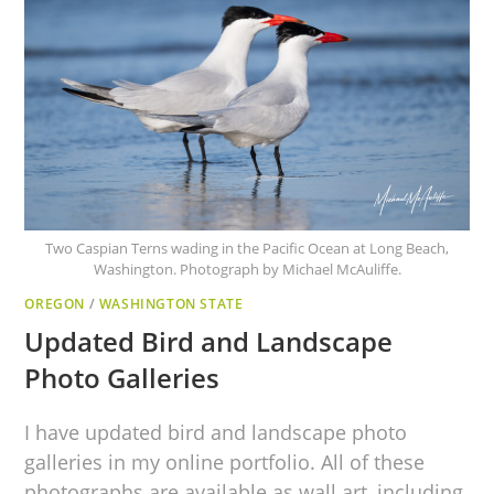
Two Caspian Terns wading in the Pacific Ocean at Long Beach,
Washington. Photograph by Michael McAuliffe.
OREGON
/
WASHINGTON STATE
Updated Bird and Landscape
Photo Galleries
I have updated bird and landscape photo
galleries in my online portfolio. All of these
photographs are available as wall art, including