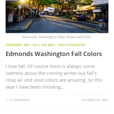
Edmonds, Washington Main Street Fall Colors
EDMONDS, WA
/
FALL COLORS
/
UNCATEGORIZED
Edmonds Washington Fall Colors
I love fall. Of course there is always some
sadness about the coming winter but fall's
crisp air and vivid colors are amazing. So this
year I have been shooting…
0 COMMENTS
OCTOBER 24, 2024