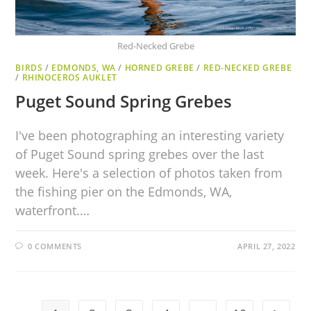
Red-Necked Grebe
BIRDS
/
EDMONDS, WA
/
HORNED GREBE
/
RED-NECKED GREBE
/
RHINOCEROS AUKLET
Puget Sound Spring Grebes
I've been photographing an interesting variety
of Puget Sound spring grebes over the last
week. Here's a selection of photos taken from
the fishing pier on the Edmonds, WA,
waterfront.…
0 COMMENTS
APRIL 27, 2022