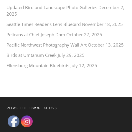
Updated Bird and Landscape Photo Galleries
December 2,
2025
Seattle Times Reader’s Lens Bluebird
November 18, 2025
Pelicans at Chief Joseph Dam
October 27, 2025
Pacific Northwest Photography Wall Art
October 13, 2025
Birds at Umtanum Creek
July 29, 2025
Ellensburg Mountain Bluebirds
July 12, 2025
PLEASE FOLLOW & LIKE US :)