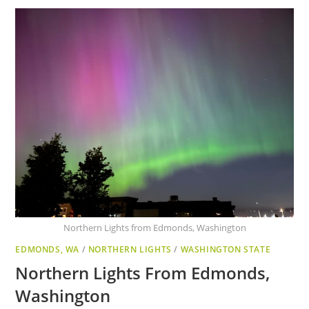
Northern Lights from Edmonds, Washington
EDMONDS, WA
/
NORTHERN LIGHTS
/
WASHINGTON STATE
Northern Lights From Edmonds,
Washington