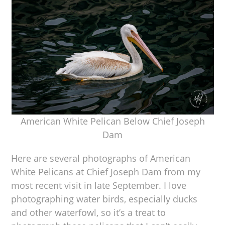
American White Pelican Below Chief Joseph
Dam
Here are several photographs of American
White Pelicans at Chief Joseph Dam from my
most recent visit in late September. I love
photographing water birds, especially ducks
and other waterfowl, so it’s a treat to