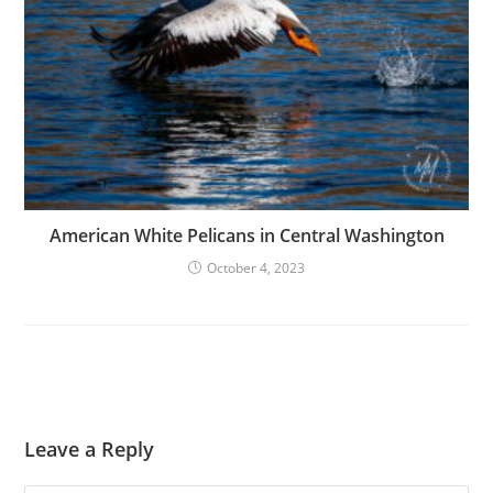
American White Pelicans in Central Washington
October 4, 2023
Leave a Reply