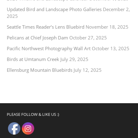
Updated Bird and Landscape Photo Galleries
December 2,
2025
Seattle Times Reader’s Lens Bluebird
November 18, 2025
Pelicans at Chief Joseph Dam
October 27, 2025
Pacific Northwest Photography Wall Art
October 13, 2025
Birds at Umtanum Creek
July 29, 2025
Ellensburg Mountain Bluebirds
July 12, 2025
PLEASE FOLLOW & LIKE US :)