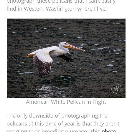
photograph these pelicans that I can’t easily
find in Western Washington where I live.
American White Pelican In Flight
The only downside of photographing the
pelicans at this time of year is that they aren’t
sporting their breeding plumage. This
photo