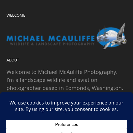
WELCOME
ABOUT
Welcome to Michael McAuliffe Photography.
I’m a landscape wildlife and aviation
photographer based in Edmonds, Washington.
SEARCH