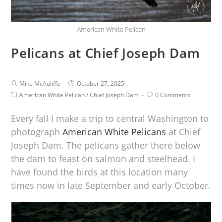
American White Pelican
Pelicans at Chief Joseph Dam
Mike McAuliffe
October 27, 2025
American White Pelican
/
Chief Joseph Dam
0 Comments
Every fall I make a trip to central Washington to
photograph
American White Pelicans
at Chief
Joseph Dam. The pelicans gather there below
the dam to feast on salmon and steelhead. I
have found the birds at this location many
times now in late September and early October.