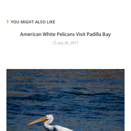
YOU MIGHT ALSO LIKE
American White Pelicans Visit Padilla Bay
July 26, 2017