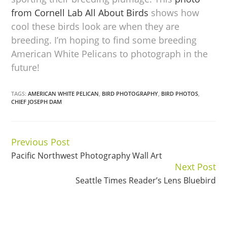
from Cornell Lab All About Birds
shows how
cool these birds look are when they are
breeding. I’m hoping to find some breeding
American White Pelicans to photograph in the
future!
TAGS:
AMERICAN WHITE PELICAN
,
BIRD PHOTOGRAPHY
,
BIRD PHOTOS
,
CHIEF JOSEPH DAM
Previous Post
Continue
Pacific Northwest Photography Wall Art
Reading
Next Post
Seattle Times Reader’s Lens Bluebird