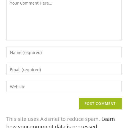
This site uses Akismet to reduce spam.
Learn
how your comment data is processed.