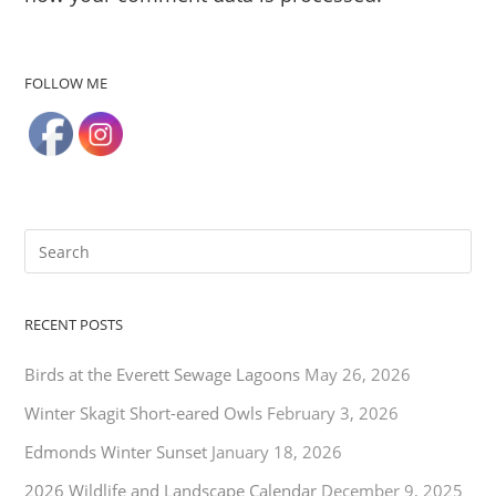
FOLLOW ME
RECENT POSTS
Birds at the Everett Sewage Lagoons
May 26, 2026
Winter Skagit Short-eared Owls
February 3, 2026
Edmonds Winter Sunset
January 18, 2026
2026 Wildlife and Landscape Calendar
December 9, 2025