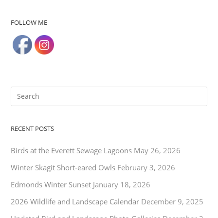
FOLLOW ME
RECENT POSTS
Birds at the Everett Sewage Lagoons
May 26, 2026
Winter Skagit Short-eared Owls
February 3, 2026
Edmonds Winter Sunset
January 18, 2026
2026 Wildlife and Landscape Calendar
December 9, 2025