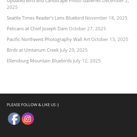
Updated Bird and Landscape Photo Galleries
December 2,
2025
Seattle Times Reader’s Lens Bluebird
November 18, 2025
Pelicans at Chief Joseph Dam
October 27, 2025
Pacific Northwest Photography Wall Art
October 13, 2025
Birds at Umtanum Creek
July 29, 2025
Ellensburg Mountain Bluebirds
July 12, 2025
PLEASE FOLLOW & LIKE US :)