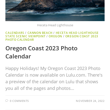
Heceta Head Lighthouse
CALENDARS
/
CANNON BEACH
/
HECETA HEAD LIGHTHOUSE
STATE SCENIC VIEWPOINT
/
OREGON
/
OREGON COAST 2023
PHOTO CALENDAR
Oregon Coast 2023 Photo
Calendar
Happy Holidays! My Oregon Coast 2023 Photo
Calendar is now available on Lulu.com. There's
a preview of the calendar on Lulu that shows
you all of the pages and photos…
0 COMMENTS
NOVEMBER 24, 2022