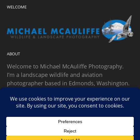
WELCOME
ABOUT
Welcome to Michael McAuliffe Photography.
I’m a landscape wildlife and aviation
photographer based in Edmonds, Washington.
SEARCH