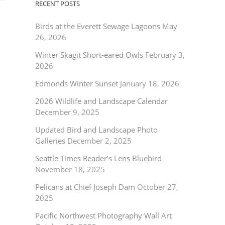
RECENT POSTS
Birds at the Everett Sewage Lagoons
May
26, 2026
Winter Skagit Short-eared Owls
February 3,
2026
Edmonds Winter Sunset
January 18, 2026
2026 Wildlife and Landscape Calendar
December 9, 2025
Updated Bird and Landscape Photo
Galleries
December 2, 2025
Seattle Times Reader’s Lens Bluebird
November 18, 2025
Pelicans at Chief Joseph Dam
October 27,
2025
Pacific Northwest Photography Wall Art