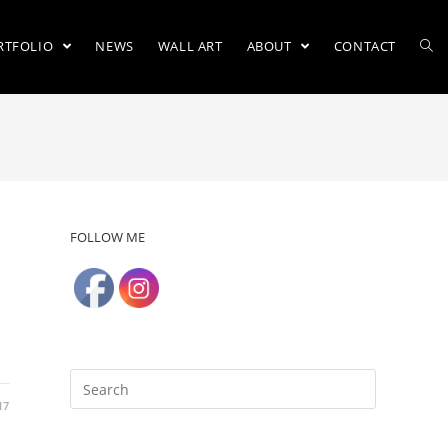
RTFOLIO
NEWS
WALL ART
ABOUT
CONTACT
FOLLOW ME
17