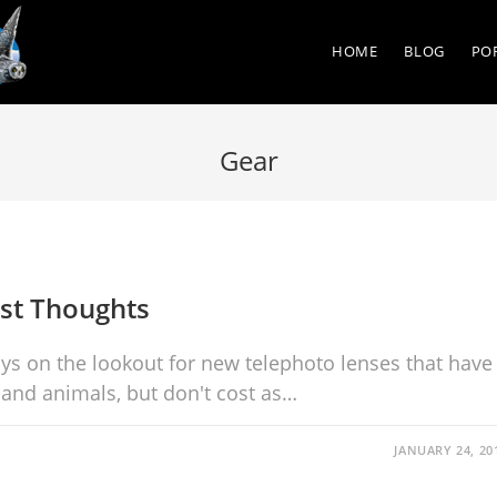
HOME
BLOG
PO
Gear
rst Thoughts
ays on the lookout for new telephoto lenses that have
and animals, but don't cost as…
JANUARY 24, 20