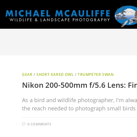
GEAR
/
SHORT-EARED OWL
/
TRUMPETER SWAN
Nikon 200-500mm f/5.6 Lens: Fi
As a bird and wildlife photographer, I'm alw
the reach needed to photograph small birds 
0 COMMENTS