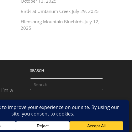
October 13, 2025
Birds at Umtanum Creek
July 29, 2025
Ellensburg Mountain Bluebirds
July 12,
2025
SEARCH
 I’m a
 based
n.