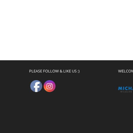
PLEASE FOLLOW & LIKE US :)
WELCO