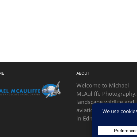
ME
ABOUT
Welcome to Michael
McAuliffe Photography.
landscape wildlife and
aviation photographer
in Edmonds, Washingto