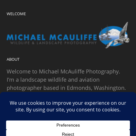
WELCOME
ABOUT
Welcome to Michael McAuliffe Photography.
I’m a landscape wildlife and aviation
photographer based in Edmonds, Washington.
SEARCH