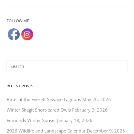
FOLLOW ME
RECENT POSTS
Birds at the Everett Sewage Lagoons
May 26, 2026
Winter Skagit Short-eared Owls
February 3, 2026
Edmonds Winter Sunset
January 18, 2026
2026 Wildlife and Landscape Calendar
December 9, 2025