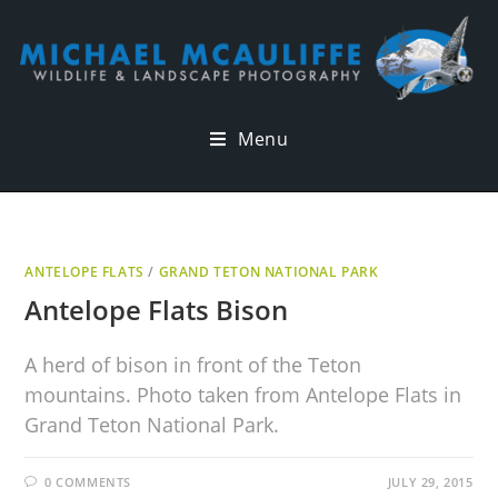
Menu
ANTELOPE FLATS
/
GRAND TETON NATIONAL PARK
Antelope Flats Bison
A herd of bison in front of the Teton
mountains. Photo taken from Antelope Flats in
Grand Teton National Park.
0 COMMENTS
JULY 29, 2015