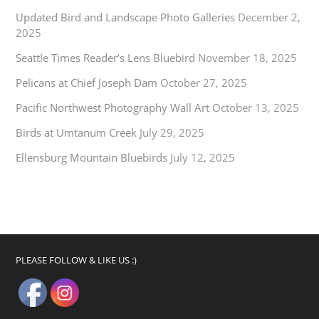
Updated Bird and Landscape Photo Galleries
December 2,
2025
Seattle Times Reader’s Lens Bluebird
November 18, 2025
Pelicans at Chief Joseph Dam
October 27, 2025
Pacific Northwest Photography Wall Art
October 13, 2025
Birds at Umtanum Creek
July 29, 2025
Ellensburg Mountain Bluebirds
July 12, 2025
PLEASE FOLLOW & LIKE US :)