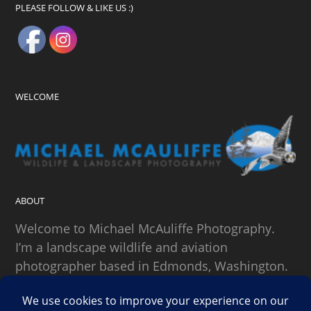
PLEASE FOLLOW & LIKE US :)
WELCOME
ABOUT
Welcome to Michael McAuliffe Photography.
I’m a landscape wildlife and aviation
photographer based in Edmonds, Washington.