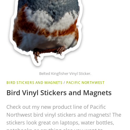
Belted Kingfisher Vinyl Sticker.
BIRD STICKERS AND MAGNETS
/
PACIFIC NORTHWEST
Bird Vinyl Stickers and Magnets
Check out my new product line of Pacific
Northwest bird vinyl stickers and magnets! The
stickers look great on laptops, water bottles,