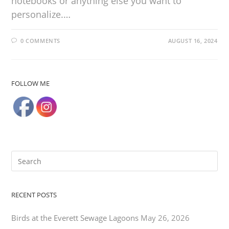
notebooks or anything else you want to
personalize.…
0 COMMENTS
AUGUST 16, 2024
FOLLOW ME
RECENT POSTS
Birds at the Everett Sewage Lagoons
May 26, 2026