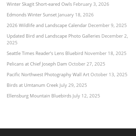
Winter Skagit Short-eared Owls
February 3, 2026
Edmonds Winter Sunset
January 18, 2026
2026 Wildlife and Landscape Calendar
December 9, 2025
Updated Bird and Landscape Photo Galleries
December 2,
2025
Seattle Times Reader’s Lens Bluebird
November 18, 2025
Pelicans at Chief Joseph Dam
October 27, 2025
Pacific Northwest Photography Wall Art
October 13, 2025
Birds at Umtanum Creek
July 29, 2025
Ellensburg Mountain Bluebirds
July 12, 2025