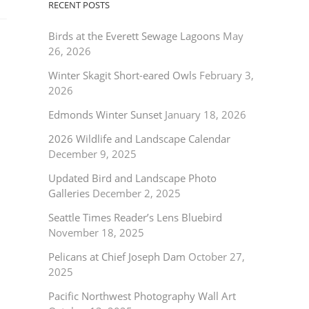
RECENT POSTS
Birds at the Everett Sewage Lagoons
May
26, 2026
Winter Skagit Short-eared Owls
February 3,
2026
Edmonds Winter Sunset
January 18, 2026
2026 Wildlife and Landscape Calendar
December 9, 2025
Updated Bird and Landscape Photo
Galleries
December 2, 2025
Seattle Times Reader’s Lens Bluebird
November 18, 2025
Pelicans at Chief Joseph Dam
October 27,
2025
Pacific Northwest Photography Wall Art