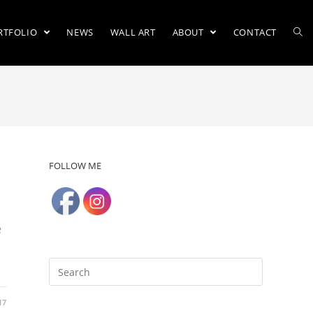
RTFOLIO
NEWS
WALL ART
ABOUT
CONTACT
FOLLOW ME
e
17