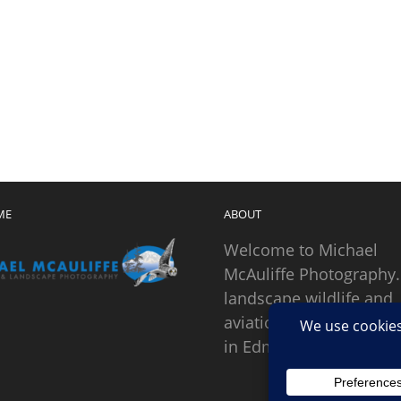
ME
ABOUT
Welcome to Michael
McAuliffe Photography.
landscape wildlife and
aviation photographer
in Edmonds, Washingto