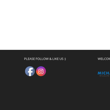
PLEASE FOLLOW & LIKE US :)
WELCO