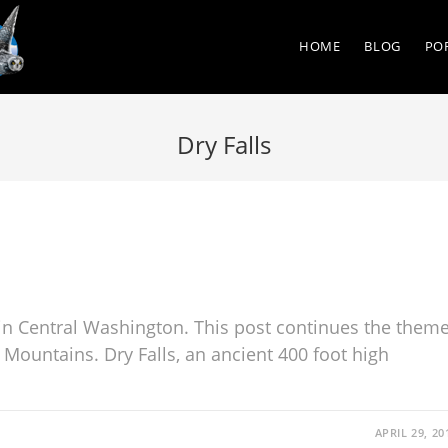
HOME
BLOG
PO
Dry Falls
in Central Washington. This post continues the them
 Mountains. Dry Falls, an ancient 400 foot high
APRIL 29, 20