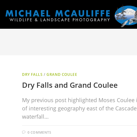
DRY FALLS
/
GRAND COULEE
Dry Falls and Grand Coulee
My previous post highlighted Moses Coulee 
of interesting geography east of the Cascade
waterfall…
0 COMMENTS