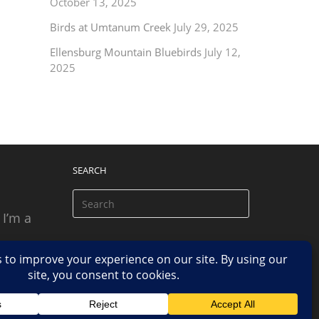
October 13, 2025
Birds at Umtanum Creek
July 29, 2025
Ellensburg Mountain Bluebirds
July 12,
2025
SEARCH
 I’m a
 based
n.