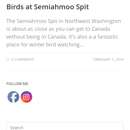
Birds at Semiahmoo Spit
The Semiahmoo Spit in Northwest Washington
is about as close as you can get to Canada
without being in Canada. It's also a a fantastic
place for winter bird watching…
0 COMMENTS
FEBRUARY 1, 2019
FOLLOW ME