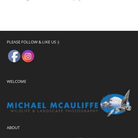
PLEASE FOLLOW & LIKE US :)
WELCOME
ABOUT