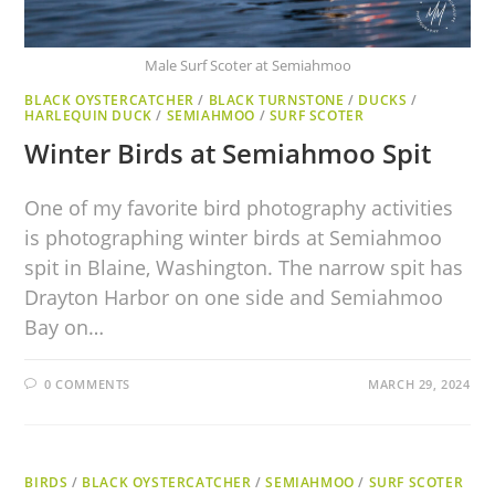
Male Surf Scoter at Semiahmoo
BLACK OYSTERCATCHER
/
BLACK TURNSTONE
/
DUCKS
/
HARLEQUIN DUCK
/
SEMIAHMOO
/
SURF SCOTER
Winter Birds at Semiahmoo Spit
One of my favorite bird photography activities
is photographing winter birds at Semiahmoo
spit in Blaine, Washington. The narrow spit has
Drayton Harbor on one side and Semiahmoo
Bay on…
0 COMMENTS
MARCH 29, 2024
BIRDS
/
BLACK OYSTERCATCHER
/
SEMIAHMOO
/
SURF SCOTER