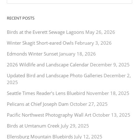
RECENT POSTS
Birds at the Everett Sewage Lagoons
May 26, 2026
Winter Skagit Short-eared Owls
February 3, 2026
Edmonds Winter Sunset
January 18, 2026
2026 Wildlife and Landscape Calendar
December 9, 2025
Updated Bird and Landscape Photo Galleries
December 2,
2025
Seattle Times Reader’s Lens Bluebird
November 18, 2025
Pelicans at Chief Joseph Dam
October 27, 2025
Pacific Northwest Photography Wall Art
October 13, 2025
Birds at Umtanum Creek
July 29, 2025
Ellensburg Mountain Bluebirds
July 12, 2025