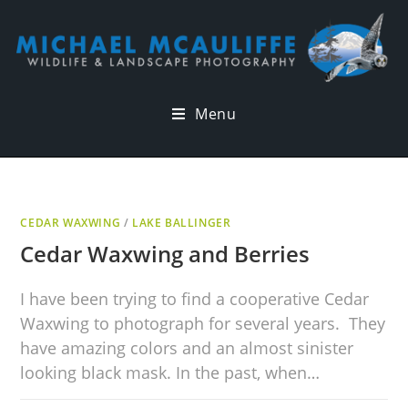
Menu
CEDAR WAXWING
/
LAKE BALLINGER
Cedar Waxwing and Berries
I have been trying to find a cooperative Cedar
Waxwing to photograph for several years. They
have amazing colors and an almost sinister
looking black mask. In the past, when…