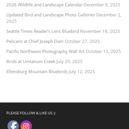
2026 Wildlife and Landscape Calendar
December 9, 2025
Updated Bird and Landscape Photo Galleries
December 2,
2025
Seattle Times Reader’s Lens Bluebird
November 18, 2025
Pelicans at Chief Joseph Dam
October 27, 2025
Pacific Northwest Photography Wall Art
October 13, 2025
Birds at Umtanum Creek
July 29, 2025
Ellensburg Mountain Bluebirds
July 12, 2025
PLEASE FOLLOW & LIKE US :)