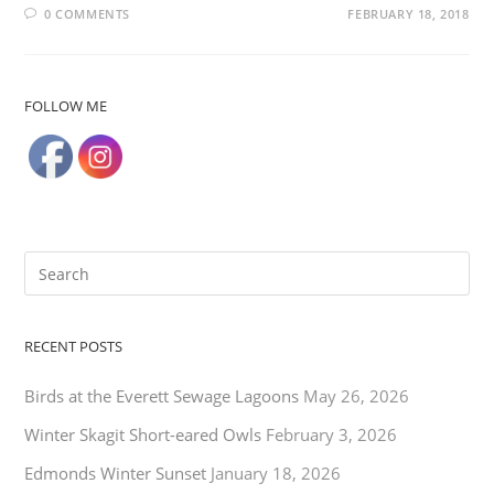
0 COMMENTS
FEBRUARY 18, 2018
FOLLOW ME
RECENT POSTS
Birds at the Everett Sewage Lagoons
May 26, 2026
Winter Skagit Short-eared Owls
February 3, 2026
Edmonds Winter Sunset
January 18, 2026