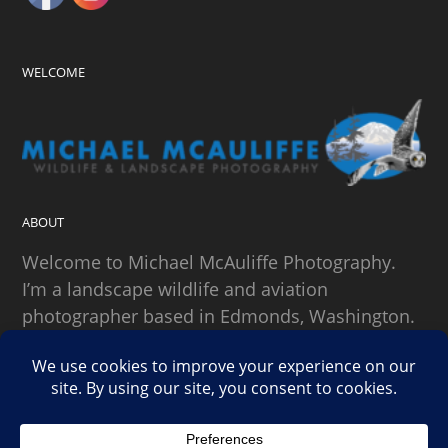
WELCOME
ABOUT
Welcome to Michael McAuliffe Photography.
I’m a landscape wildlife and aviation
photographer based in Edmonds, Washington.
SEARCH