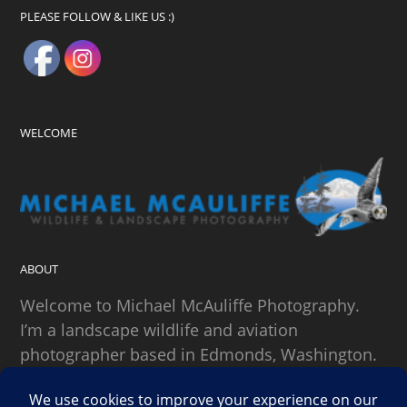
PLEASE FOLLOW & LIKE US :)
WELCOME
ABOUT
Welcome to Michael McAuliffe Photography.
I’m a landscape wildlife and aviation
photographer based in Edmonds, Washington.