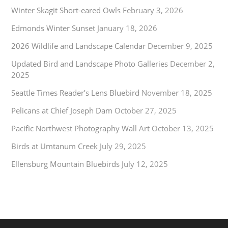
Winter Skagit Short-eared Owls
February 3, 2026
Edmonds Winter Sunset
January 18, 2026
2026 Wildlife and Landscape Calendar
December 9, 2025
Updated Bird and Landscape Photo Galleries
December 2,
2025
Seattle Times Reader’s Lens Bluebird
November 18, 2025
Pelicans at Chief Joseph Dam
October 27, 2025
Pacific Northwest Photography Wall Art
October 13, 2025
Birds at Umtanum Creek
July 29, 2025
Ellensburg Mountain Bluebirds
July 12, 2025