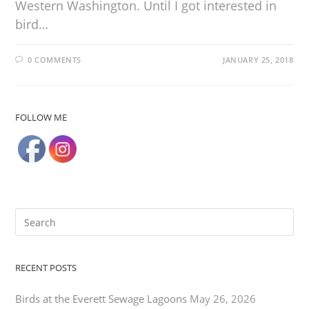
Western Washington. Until I got interested in
bird…
0 COMMENTS
JANUARY 25, 2018
FOLLOW ME
RECENT POSTS
Birds at the Everett Sewage Lagoons
May 26, 2026