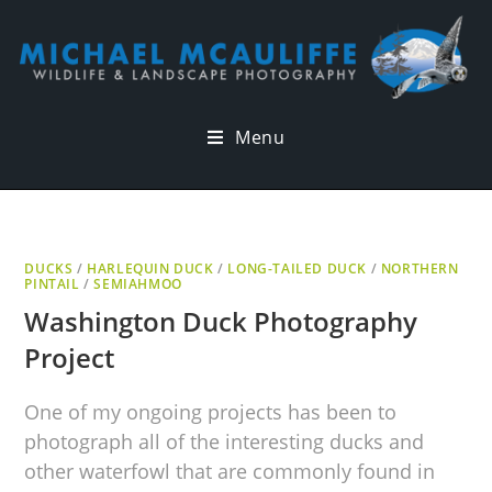
Menu
DUCKS
/
HARLEQUIN DUCK
/
LONG-TAILED DUCK
/
NORTHERN
PINTAIL
/
SEMIAHMOO
Washington Duck Photography
Project
One of my ongoing projects has been to
photograph all of the interesting ducks and
other waterfowl that are commonly found in