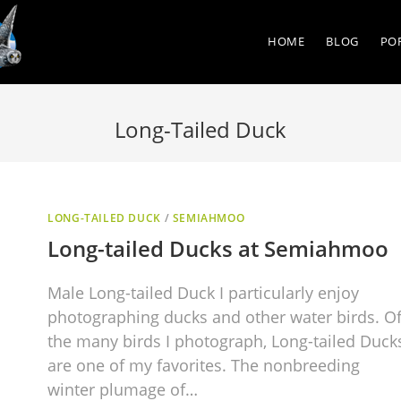
HOME
BLOG
PO
Long-Tailed Duck
LONG-TAILED DUCK
/
SEMIAHMOO
Long-tailed Ducks at Semiahmoo
Male Long-tailed Duck I particularly enjoy
photographing ducks and other water birds. O
the many birds I photograph, Long-tailed Duck
are one of my favorites. The nonbreeding
winter plumage of…