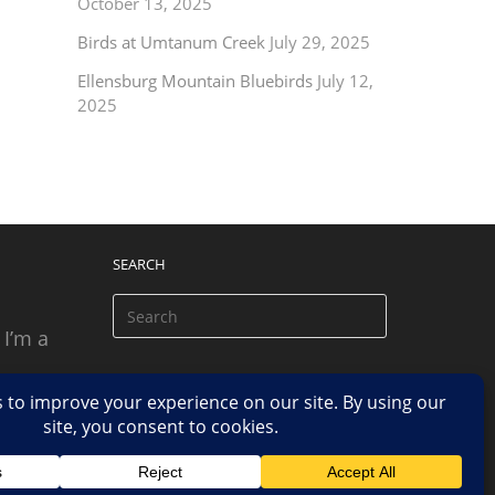
October 13, 2025
Birds at Umtanum Creek
July 29, 2025
Ellensburg Mountain Bluebirds
July 12,
2025
SEARCH
 I’m a
 based
n.