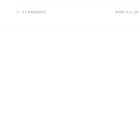
0 COMMENTS
MARCH 2, 20