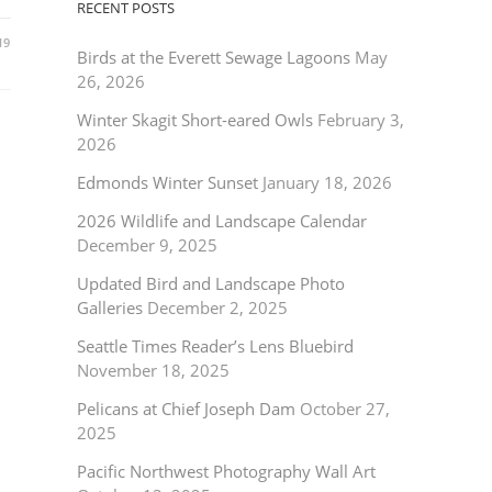
RECENT POSTS
19
Birds at the Everett Sewage Lagoons
May
26, 2026
Winter Skagit Short-eared Owls
February 3,
2026
Edmonds Winter Sunset
January 18, 2026
2026 Wildlife and Landscape Calendar
December 9, 2025
Updated Bird and Landscape Photo
Galleries
December 2, 2025
Seattle Times Reader’s Lens Bluebird
November 18, 2025
Pelicans at Chief Joseph Dam
October 27,
2025
Pacific Northwest Photography Wall Art