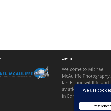
ME
ABOUT
Welcome to Michael
McAuliffe Photography.
landscape wildlife and
aviation photographer
in Edmonds, Washingto