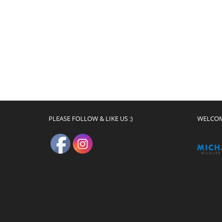
PLEASE FOLLOW & LIKE US :)
WELCO