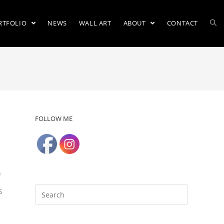
RTFOLIO
NEWS
WALL ART
ABOUT
CONTACT
FOLLOW ME
f
s