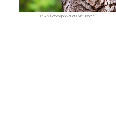
Lewis's Woodpecker at Fort Simcoe