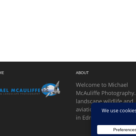
ME
ABOUT
Welcome to Michael
McAuliffe Photography.
landscape wildlife and
aviation photographer
in Edmonds, Washingto