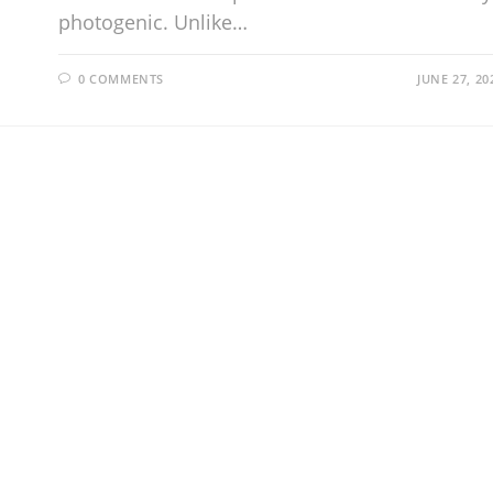
photogenic. Unlike…
0 COMMENTS
JUNE 27, 20