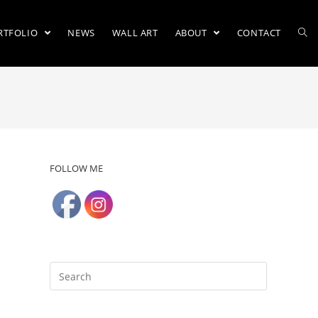
RTFOLIO
NEWS
WALL ART
ABOUT
CONTACT
FOLLOW ME