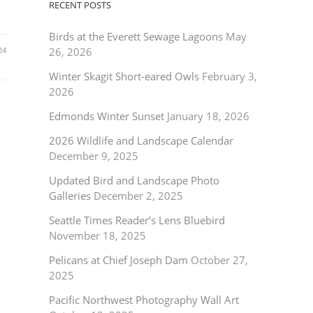
RECENT POSTS
Birds at the Everett Sewage Lagoons
May
24
26, 2026
Winter Skagit Short-eared Owls
February 3,
2026
Edmonds Winter Sunset
January 18, 2026
2026 Wildlife and Landscape Calendar
December 9, 2025
Updated Bird and Landscape Photo
Galleries
December 2, 2025
Seattle Times Reader’s Lens Bluebird
November 18, 2025
Pelicans at Chief Joseph Dam
October 27,
2025
Pacific Northwest Photography Wall Art