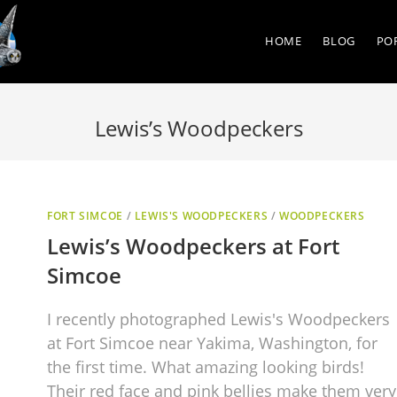
HOME
BLOG
PO
Lewis’s Woodpeckers
FORT SIMCOE
/
LEWIS'S WOODPECKERS
/
WOODPECKERS
Lewis’s Woodpeckers at Fort
Simcoe
I recently photographed Lewis's Woodpeckers
at Fort Simcoe near Yakima, Washington, for
the first time. What amazing looking birds!
Their red face and pink bellies make them very