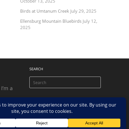
October 13, 2025
Birds at Umtanum Creek
July 29, 2025
Ellensburg Mountain Bluebirds
July 12,
2025
SEARCH
 I’m a
 based
n.