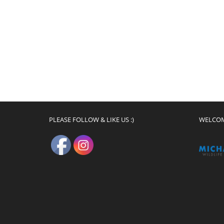
PLEASE FOLLOW & LIKE US :)
WELCO