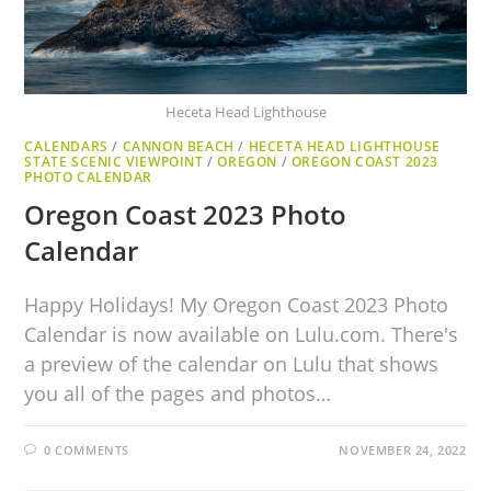
Heceta Head Lighthouse
CALENDARS
/
CANNON BEACH
/
HECETA HEAD LIGHTHOUSE
STATE SCENIC VIEWPOINT
/
OREGON
/
OREGON COAST 2023
PHOTO CALENDAR
Oregon Coast 2023 Photo
Calendar
Happy Holidays! My Oregon Coast 2023 Photo
Calendar is now available on Lulu.com. There's
a preview of the calendar on Lulu that shows
you all of the pages and photos…
0 COMMENTS
NOVEMBER 24, 2022