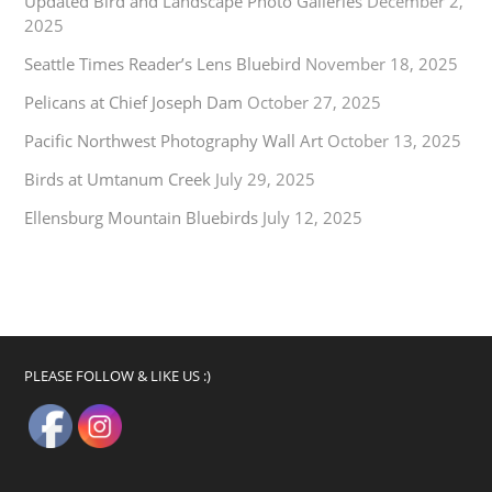
Updated Bird and Landscape Photo Galleries
December 2,
2025
Seattle Times Reader’s Lens Bluebird
November 18, 2025
Pelicans at Chief Joseph Dam
October 27, 2025
Pacific Northwest Photography Wall Art
October 13, 2025
Birds at Umtanum Creek
July 29, 2025
Ellensburg Mountain Bluebirds
July 12, 2025
PLEASE FOLLOW & LIKE US :)