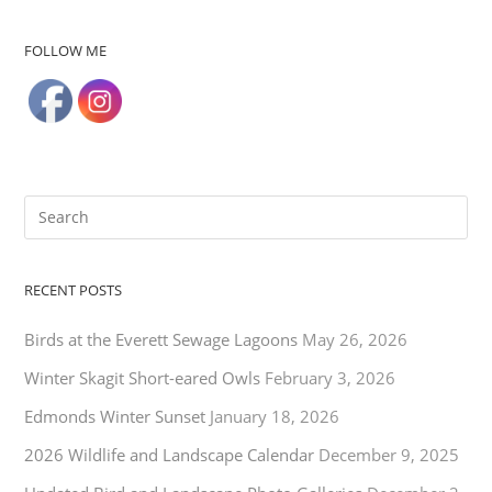
FOLLOW ME
RECENT POSTS
Birds at the Everett Sewage Lagoons
May 26, 2026
Winter Skagit Short-eared Owls
February 3, 2026
Edmonds Winter Sunset
January 18, 2026
2026 Wildlife and Landscape Calendar
December 9, 2025