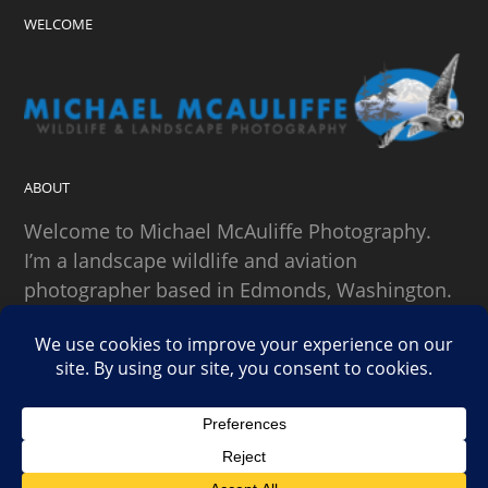
WELCOME
ABOUT
Welcome to Michael McAuliffe Photography.
I’m a landscape wildlife and aviation
photographer based in Edmonds, Washington.
SEARCH