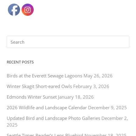
RECENT POSTS
Birds at the Everett Sewage Lagoons
May 26, 2026
Winter Skagit Short-eared Owls
February 3, 2026
Edmonds Winter Sunset
January 18, 2026
2026 Wildlife and Landscape Calendar
December 9, 2025
Updated Bird and Landscape Photo Galleries
December 2,
2025
Seattle Times Reader’s Lens Bluebird
November 18, 2025