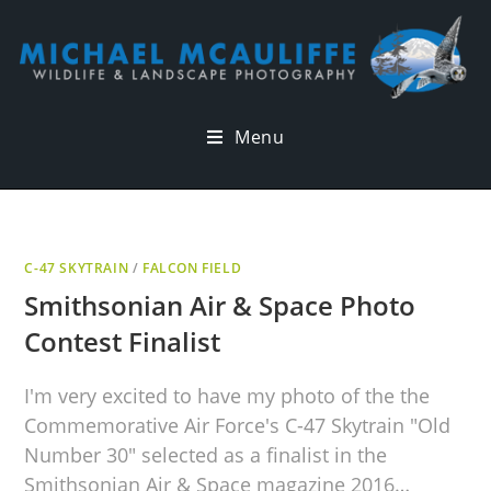
Menu
C-47 SKYTRAIN
/
FALCON FIELD
Smithsonian Air & Space Photo
Contest Finalist
I'm very excited to have my photo of the the
Commemorative Air Force's C-47 Skytrain "Old
Number 30" selected as a finalist in the
Smithsonian Air & Space magazine 2016…