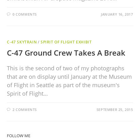
0 COMMENTS
JANUARY 16, 2017
C-47 SKYTRAIN
/
SPIRIT OF FLIGHT EXHIBIT
C-47 Ground Crew Takes A Break
This is the second of two of my photographs
that are on display until January at the Museum
of Flight in Seattle as part of the museum's
Spirit of Flight…
2 COMMENTS
SEPTEMBER 25, 2015
FOLLOW ME