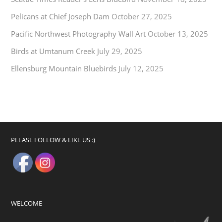
Pelicans at Chief Joseph Dam
October 27, 2025
Pacific Northwest Photography Wall Art
October 13, 2025
Birds at Umtanum Creek
July 29, 2025
Ellensburg Mountain Bluebirds
July 12, 2025
PLEASE FOLLOW & LIKE US :)
WELCOME