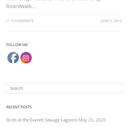
boardwalk…
0 COMMENTS
JUNE 9, 2013
FOLLOW ME
RECENT POSTS
Birds at the Everett Sewage Lagoons
May 26, 2026