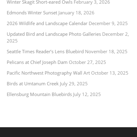
Winter Skagit Short-eared Owls
February 3, 2026
Edmonds Winter Sunset
January 18, 2026
2026 Wildlife and Landscape Calendar
December 9, 2025
Updated Bird and Landscape Photo Galleries
December 2,
2025
Seattle Times Reader’s Lens Bluebird
November 18, 2025
Pelicans at Chief Joseph Dam
October 27, 2025
Pacific Northwest Photography Wall Art
October 13, 2025
Birds at Umtanum Creek
July 29, 2025
Ellensburg Mountain Bluebirds
July 12, 2025