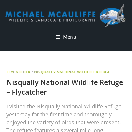
Menu
FLYCATCHER
/
NISQUALLY NATIONAL WILDLIFE REFUGE
Nisqually National Wildlife Refuge
– Flycatcher
I visited the Nisqually National Wildlife Refuge
yesterday for the first time and thoroughly
enjoyed the variety of birds that were present.
The refuge features a several mile long