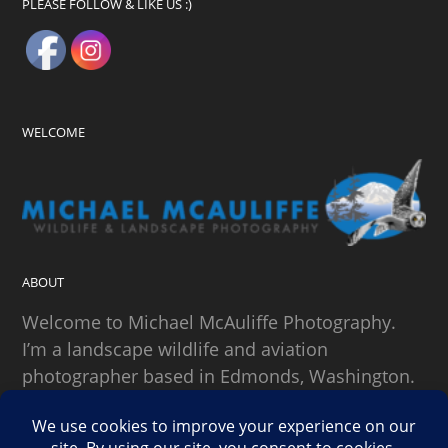
PLEASE FOLLOW & LIKE US :)
WELCOME
ABOUT
Welcome to Michael McAuliffe Photography.
I’m a landscape wildlife and aviation
photographer based in Edmonds, Washington.
SEARCH