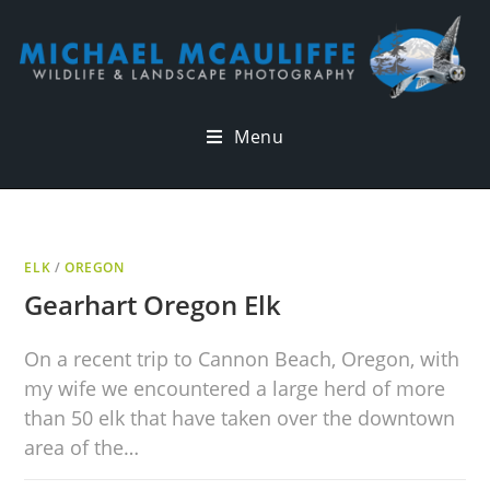
Menu
ELK
/
OREGON
Gearhart Oregon Elk
On a recent trip to Cannon Beach, Oregon, with
my wife we encountered a large herd of more
than 50 elk that have taken over the downtown
area of the…