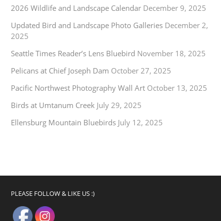
2026 Wildlife and Landscape Calendar
December 9, 2025
Updated Bird and Landscape Photo Galleries
December 2,
2025
Seattle Times Reader’s Lens Bluebird
November 18, 2025
Pelicans at Chief Joseph Dam
October 27, 2025
Pacific Northwest Photography Wall Art
October 13, 2025
Birds at Umtanum Creek
July 29, 2025
Ellensburg Mountain Bluebirds
July 12, 2025
PLEASE FOLLOW & LIKE US :)