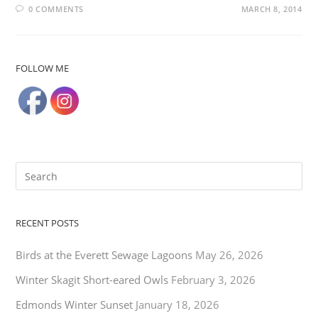
0 COMMENTS
MARCH 8, 2014
FOLLOW ME
RECENT POSTS
Birds at the Everett Sewage Lagoons
May 26, 2026
Winter Skagit Short-eared Owls
February 3, 2026
Edmonds Winter Sunset
January 18, 2026