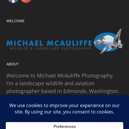
WELCOME
ABOUT
Welcome to Michael McAuliffe Photography.
I’m a landscape wildlife and aviation
photographer based in Edmonds, Washington.
SEARCH