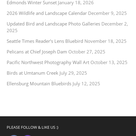
Edmonds Winter Sunset
January 18, 2026
2026 Wildlife and Landscape Calendar
December 9, 2025
Updated Bird and Landscape Photo Galleries
December 2,
2025
Seattle Times Reader’s Lens Bluebird
November 18, 2025
Pelicans at Chief Joseph Dam
October 27, 2025
Pacific Northwest Photography Wall Art
October 13, 2025
Birds at Umtanum Creek
July 29, 2025
Ellensburg Mountain Bluebirds
July 12, 2025
PLEASE FOLLOW & LIKE US :)