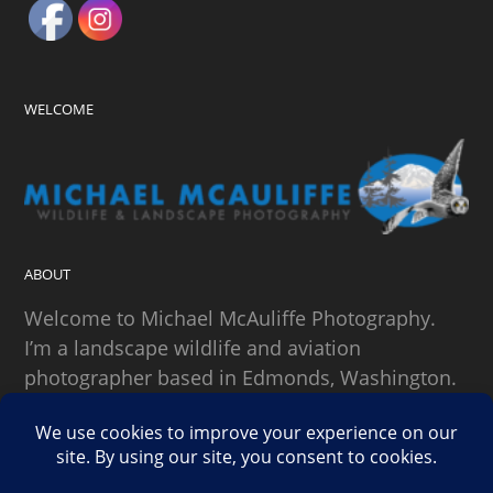
WELCOME
ABOUT
Welcome to Michael McAuliffe Photography.
I’m a landscape wildlife and aviation
photographer based in Edmonds, Washington.
SEARCH