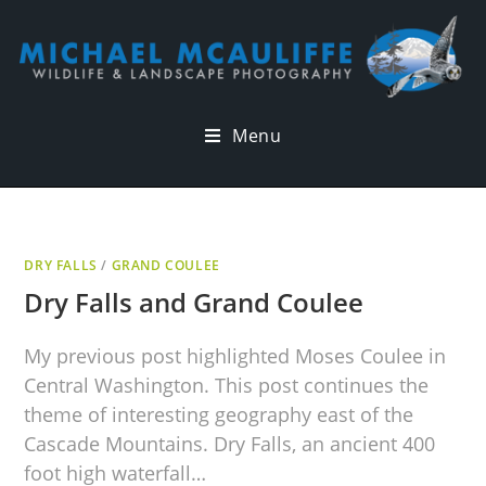
Menu
DRY FALLS
/
GRAND COULEE
Dry Falls and Grand Coulee
My previous post highlighted Moses Coulee in
Central Washington. This post continues the
theme of interesting geography east of the
Cascade Mountains. Dry Falls, an ancient 400
foot high waterfall…