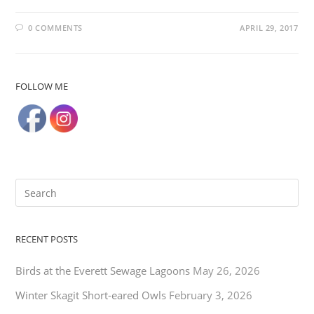
0 COMMENTS
APRIL 29, 2017
FOLLOW ME
RECENT POSTS
Birds at the Everett Sewage Lagoons
May 26, 2026
Winter Skagit Short-eared Owls
February 3, 2026