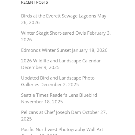
RECENT POSTS
Birds at the Everett Sewage Lagoons
May
26, 2026
Winter Skagit Short-eared Owls
February 3,
2026
Edmonds Winter Sunset
January 18, 2026
2026 Wildlife and Landscape Calendar
December 9, 2025
Updated Bird and Landscape Photo
Galleries
December 2, 2025
Seattle Times Reader’s Lens Bluebird
November 18, 2025
Pelicans at Chief Joseph Dam
October 27,
2025
Pacific Northwest Photography Wall Art