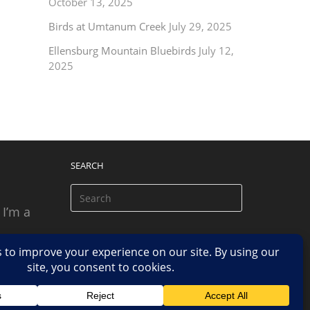
October 13, 2025
Birds at Umtanum Creek
July 29, 2025
Ellensburg Mountain Bluebirds
July 12,
2025
SEARCH
 I’m a
 based
n.