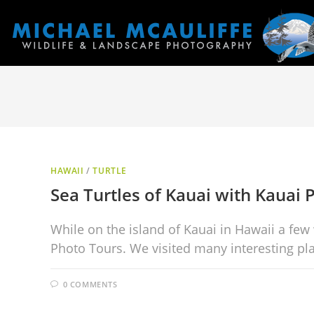
HAWAII
/
TURTLE
Sea Turtles of Kauai with Kauai 
While on the island of Kauai in Hawaii a few
Photo Tours. We visited many interesting pl
0 COMMENTS