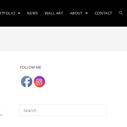
RTFOLIO
NEWS
WALL ART
ABOUT
CONTACT
FOLLOW ME
13