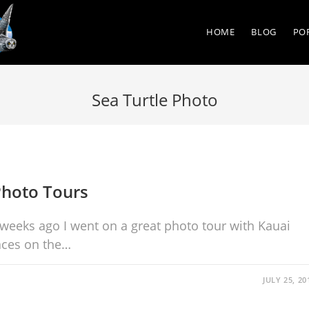
HOME
BLOG
PO
Sea Turtle Photo
Photo Tours
 weeks ago I went on a great photo tour with Kauai
aces on the…
JULY 25, 20