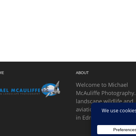
ME
ABOUT
Welcome to Michael
McAuliffe Photography.
landscape wildlife and
aviation photographer
in Edmonds, Washingto