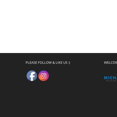
PLEASE FOLLOW & LIKE US :)
WELCO