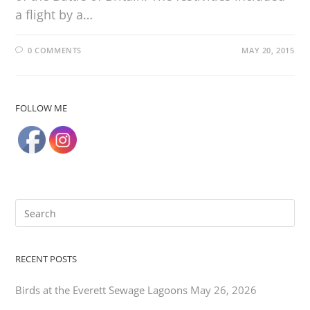
a flight by a…
0 COMMENTS
MAY 20, 2015
FOLLOW ME
RECENT POSTS
Birds at the Everett Sewage Lagoons
May 26, 2026