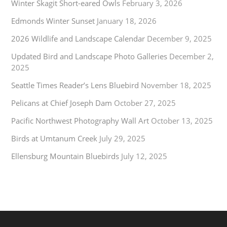
Winter Skagit Short-eared Owls
February 3, 2026
Edmonds Winter Sunset
January 18, 2026
2026 Wildlife and Landscape Calendar
December 9, 2025
Updated Bird and Landscape Photo Galleries
December 2,
2025
Seattle Times Reader’s Lens Bluebird
November 18, 2025
Pelicans at Chief Joseph Dam
October 27, 2025
Pacific Northwest Photography Wall Art
October 13, 2025
Birds at Umtanum Creek
July 29, 2025
Ellensburg Mountain Bluebirds
July 12, 2025