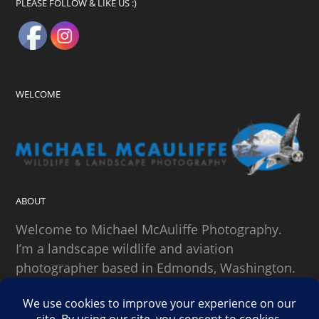
PLEASE FOLLOW & LIKE US :)
WELCOME
ABOUT
Welcome to Michael McAuliffe Photography.
I’m a landscape wildlife and aviation
photographer based in Edmonds, Washington.
SEARCH