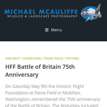
Menu
AIRCRAFT
/
HURRICANE
/
PAINE FIELD
/
SPITFIRE
HFF Battle of Britain 75th
Anniversary
On Saturday May 9th the Historic Flight
Foundation at Paine Field in Mukilteo,
Washington, remembered the 75th anniversary
of the Battle of Britain. The festivities included