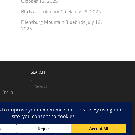
October 13, 2025
Birds at Umtanum Creek
July 29, 2025
Ellensburg Mountain Bluebirds
July 12,
2025
SEARCH
 I’m a
 based
n.