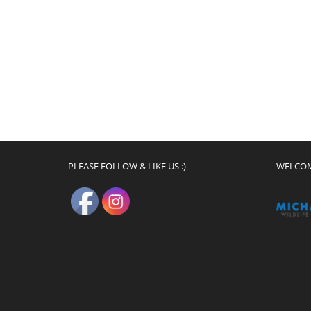
PLEASE FOLLOW & LIKE US :)
WELCO