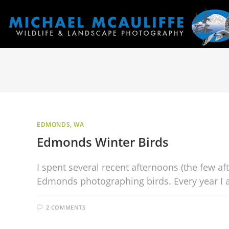
EDMONDS, WA
Edmonds Winter Birds
I spent several recent afternoons (the few af
Edmonds photographing birds. Every year I a
2 COMMENTS