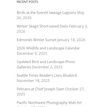
RECENT POSTS
Birds at the Everett Sewage Lagoons
May
26, 2026
Winter Skagit Short-eared Owls
February 3,
2026
Edmonds Winter Sunset
January 18, 2026
2026 Wildlife and Landscape Calendar
December 9, 2025
Updated Bird and Landscape Photo
Galleries
December 2, 2025
Seattle Times Reader’s Lens Bluebird
November 18, 2025
Pelicans at Chief Joseph Dam
October 27,
2025
Pacific Northwest Photography Wall Art