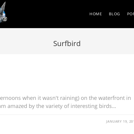
HOME
BLOG
PO
Surfbird
ternoons when it wasn't raining) on the waterfront in
m amazed by the variety of interesting birds…
JANUARY 19, 20