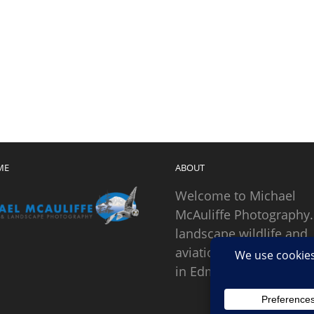
ME
ABOUT
Welcome to Michael
McAuliffe Photography.
landscape wildlife and
aviation photographer
in Edmonds, Washingto