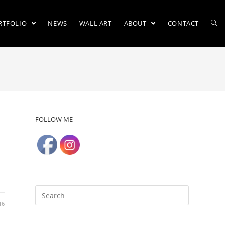
RTFOLIO
NEWS
WALL ART
ABOUT
CONTACT
FOLLOW ME
16