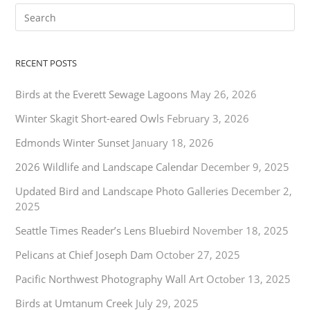
RECENT POSTS
Birds at the Everett Sewage Lagoons
May 26, 2026
Winter Skagit Short-eared Owls
February 3, 2026
Edmonds Winter Sunset
January 18, 2026
2026 Wildlife and Landscape Calendar
December 9, 2025
Updated Bird and Landscape Photo Galleries
December 2,
2025
Seattle Times Reader’s Lens Bluebird
November 18, 2025
Pelicans at Chief Joseph Dam
October 27, 2025
Pacific Northwest Photography Wall Art
October 13, 2025
Birds at Umtanum Creek
July 29, 2025