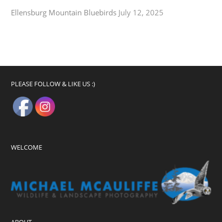
Ellensburg Mountain Bluebirds
July 12, 2025
PLEASE FOLLOW & LIKE US :)
WELCOME
ABOUT