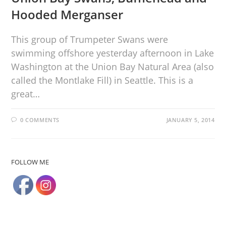
Hooded Merganser
This group of Trumpeter Swans were
swimming offshore yesterday afternoon in Lake
Washington at the Union Bay Natural Area (also
called the Montlake Fill) in Seattle. This is a
great…
0 COMMENTS
JANUARY 5, 2014
FOLLOW ME