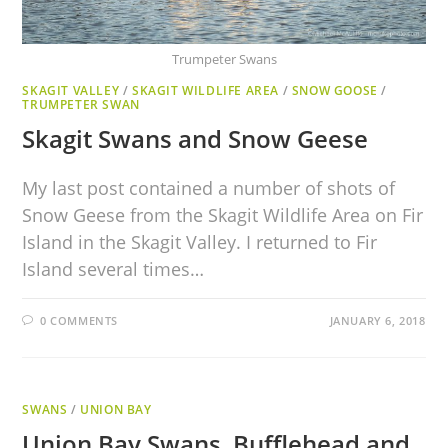
Trumpeter Swans
SKAGIT VALLEY
/
SKAGIT WILDLIFE AREA
/
SNOW GOOSE
/
TRUMPETER SWAN
Skagit Swans and Snow Geese
My last post contained a number of shots of
Snow Geese from the Skagit Wildlife Area on Fir
Island in the Skagit Valley. I returned to Fir
Island several times…
0 COMMENTS
JANUARY 6, 2018
SWANS
/
UNION BAY
Union Bay Swans, Bufflehead and