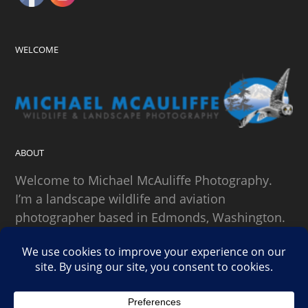
WELCOME
ABOUT
Welcome to Michael McAuliffe Photography.
I’m a landscape wildlife and aviation
photographer based in Edmonds, Washington.
SEARCH