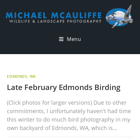
Menu
EDMONDS, WA
Late February Edmonds Birding
(Click photos for larger versions) Due to other
commitments, I unfortunately haven't had time
this winter to do much bird photography in my
own backyard of Edmonds, WA, which is…