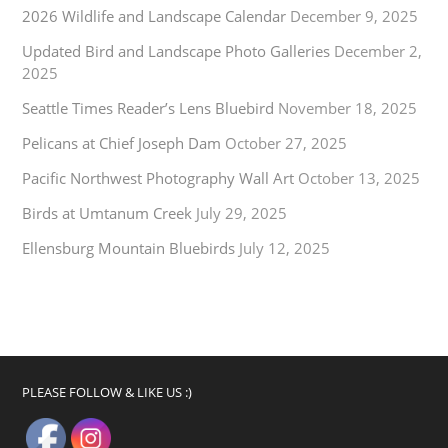
2026 Wildlife and Landscape Calendar
December 9, 2025
Updated Bird and Landscape Photo Galleries
December 2,
2025
Seattle Times Reader’s Lens Bluebird
November 18, 2025
Pelicans at Chief Joseph Dam
October 27, 2025
Pacific Northwest Photography Wall Art
October 13, 2025
Birds at Umtanum Creek
July 29, 2025
Ellensburg Mountain Bluebirds
July 12, 2025
PLEASE FOLLOW & LIKE US :)