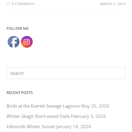
0 COMMENTS
MARCH 2, 2014
FOLLOW ME
RECENT POSTS
Birds at the Everett Sewage Lagoons
May 26, 2026
Winter Skagit Short-eared Owls
February 3, 2026
Edmonds Winter Sunset
January 18, 2026