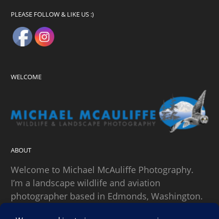
PLEASE FOLLOW & LIKE US :)
WELCOME
ABOUT
Welcome to Michael McAuliffe Photography.
I’m a landscape wildlife and aviation
photographer based in Edmonds, Washington.