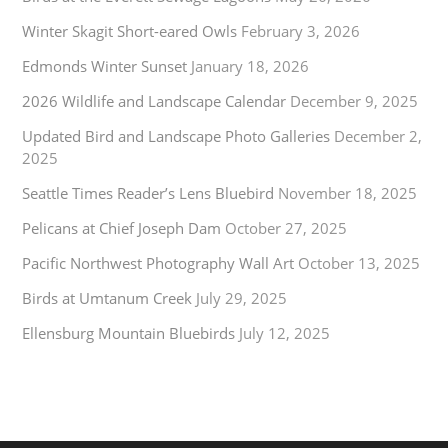
Winter Skagit Short-eared Owls
February 3, 2026
Edmonds Winter Sunset
January 18, 2026
2026 Wildlife and Landscape Calendar
December 9, 2025
Updated Bird and Landscape Photo Galleries
December 2,
2025
Seattle Times Reader’s Lens Bluebird
November 18, 2025
Pelicans at Chief Joseph Dam
October 27, 2025
Pacific Northwest Photography Wall Art
October 13, 2025
Birds at Umtanum Creek
July 29, 2025
Ellensburg Mountain Bluebirds
July 12, 2025