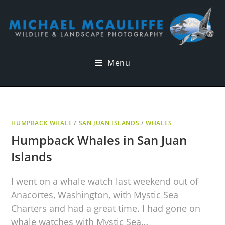
Menu
HUMPBACK WHALE
/
SAN JUAN ISLANDS
/
WHALES
Humpback Whales in San Juan
Islands
I went on a whale watch last weekend out of
Anacortes, Washington, with Mystic Sea
Charters and had a great time. I had gone on
whale watches with Mystic Sea…