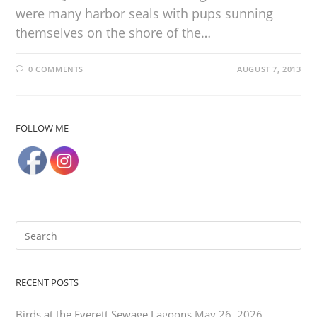
were many harbor seals with pups sunning
themselves on the shore of the…
0 COMMENTS
AUGUST 7, 2013
FOLLOW ME
RECENT POSTS
Birds at the Everett Sewage Lagoons
May 26, 2026