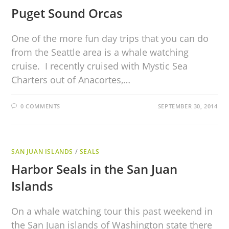
Puget Sound Orcas
One of the more fun day trips that you can do
from the Seattle area is a whale watching
cruise. I recently cruised with Mystic Sea
Charters out of Anacortes,…
0 COMMENTS
SEPTEMBER 30, 2014
SAN JUAN ISLANDS
/
SEALS
Harbor Seals in the San Juan
Islands
On a whale watching tour this past weekend in
the San Juan islands of Washington state there