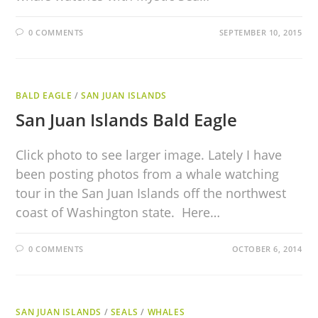
0 COMMENTS
SEPTEMBER 10, 2015
BALD EAGLE
/
SAN JUAN ISLANDS
San Juan Islands Bald Eagle
Click photo to see larger image. Lately I have
been posting photos from a whale watching
tour in the San Juan Islands off the northwest
coast of Washington state. Here…
0 COMMENTS
OCTOBER 6, 2014
SAN JUAN ISLANDS
/
SEALS
/
WHALES