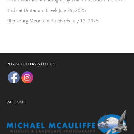
Birds at Umtanum Creek
July 29, 2025
Ellensburg Mountain Bluebirds
July 12, 2025
PLEASE FOLLOW & LIKE US :)
WELCOME