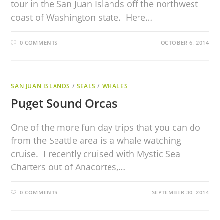
tour in the San Juan Islands off the northwest
coast of Washington state. Here…
0 COMMENTS
OCTOBER 6, 2014
SAN JUAN ISLANDS
/
SEALS
/
WHALES
Puget Sound Orcas
One of the more fun day trips that you can do
from the Seattle area is a whale watching
cruise. I recently cruised with Mystic Sea
Charters out of Anacortes,…
0 COMMENTS
SEPTEMBER 30, 2014