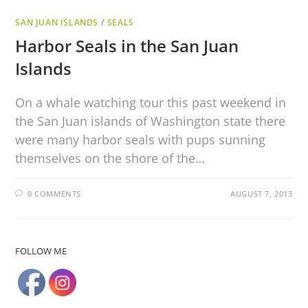
SAN JUAN ISLANDS
/
SEALS
Harbor Seals in the San Juan
Islands
On a whale watching tour this past weekend in
the San Juan islands of Washington state there
were many harbor seals with pups sunning
themselves on the shore of the…
0 COMMENTS
AUGUST 7, 2013
FOLLOW ME