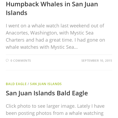
Humpback Whales in San Juan
Islands
I went on a whale watch last weekend out of
Anacortes, Washington, with Mystic Sea
Charters and had a great time. I had gone on
whale watches with Mystic Sea…
0 COMMENTS
SEPTEMBER 10, 2015
BALD EAGLE
/
SAN JUAN ISLANDS
San Juan Islands Bald Eagle
Click photo to see larger image. Lately I have
been posting photos from a whale watching