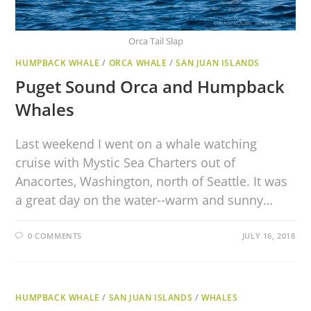
Orca Tail Slap
HUMPBACK WHALE
/
ORCA WHALE
/
SAN JUAN ISLANDS
Puget Sound Orca and Humpback
Whales
Last weekend I went on a whale watching
cruise with Mystic Sea Charters out of
Anacortes, Washington, north of Seattle. It was
a great day on the water--warm and sunny…
0 COMMENTS
JULY 16, 2018
HUMPBACK WHALE
/
SAN JUAN ISLANDS
/
WHALES