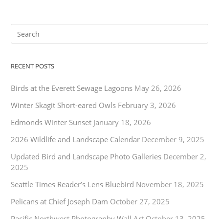
RECENT POSTS
Birds at the Everett Sewage Lagoons
May 26, 2026
Winter Skagit Short-eared Owls
February 3, 2026
Edmonds Winter Sunset
January 18, 2026
2026 Wildlife and Landscape Calendar
December 9, 2025
Updated Bird and Landscape Photo Galleries
December 2,
2025
Seattle Times Reader’s Lens Bluebird
November 18, 2025
Pelicans at Chief Joseph Dam
October 27, 2025
Pacific Northwest Photography Wall Art
October 13, 2025