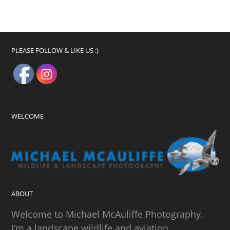
PLEASE FOLLOW & LIKE US :)
WELCOME
ABOUT
Welcome to Michael McAuliffe Photography.
I’m a landscape wildlife and aviation