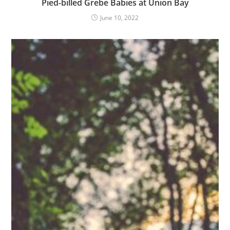
Pied-billed Grebe Babies at Union Bay
June 10, 2022