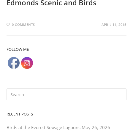
Edmonds Scenic and Birds
0 COMMENTS
APRIL 11, 2015
FOLLOW ME
RECENT POSTS
Birds at the Everett Sewage Lagoons
May 26, 2026