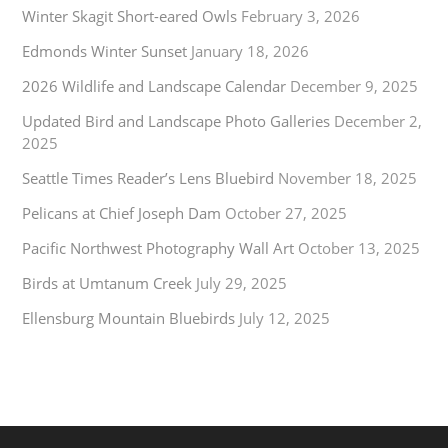
Winter Skagit Short-eared Owls
February 3, 2026
Edmonds Winter Sunset
January 18, 2026
2026 Wildlife and Landscape Calendar
December 9, 2025
Updated Bird and Landscape Photo Galleries
December 2,
2025
Seattle Times Reader’s Lens Bluebird
November 18, 2025
Pelicans at Chief Joseph Dam
October 27, 2025
Pacific Northwest Photography Wall Art
October 13, 2025
Birds at Umtanum Creek
July 29, 2025
Ellensburg Mountain Bluebirds
July 12, 2025