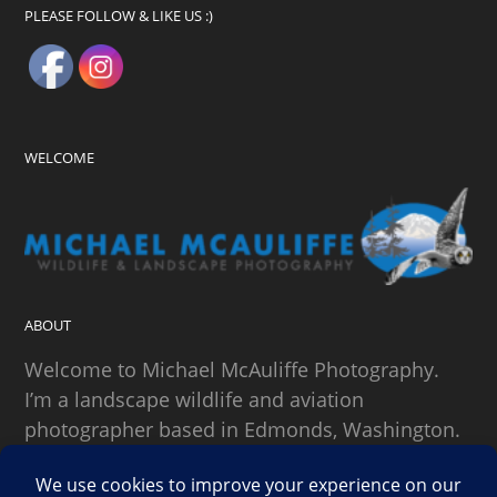
PLEASE FOLLOW & LIKE US :)
WELCOME
ABOUT
Welcome to Michael McAuliffe Photography.
I’m a landscape wildlife and aviation
photographer based in Edmonds, Washington.