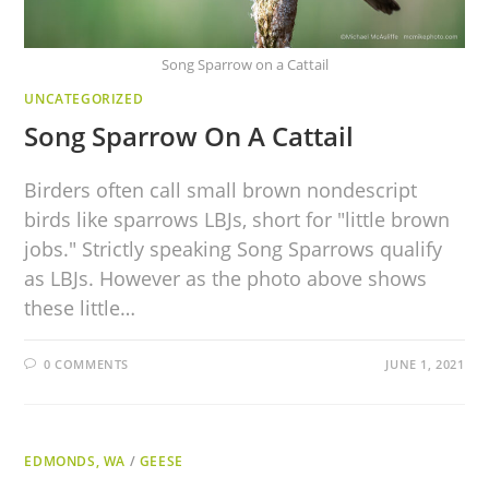
Song Sparrow on a Cattail
UNCATEGORIZED
Song Sparrow On A Cattail
Birders often call small brown nondescript
birds like sparrows LBJs, short for "little brown
jobs." Strictly speaking Song Sparrows qualify
as LBJs. However as the photo above shows
these little…
0 COMMENTS
JUNE 1, 2021
EDMONDS, WA
/
GEESE