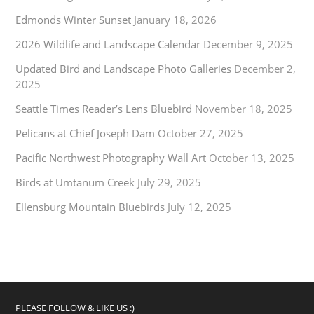
Edmonds Winter Sunset
January 18, 2026
2026 Wildlife and Landscape Calendar
December 9, 2025
Updated Bird and Landscape Photo Galleries
December 2,
2025
Seattle Times Reader’s Lens Bluebird
November 18, 2025
Pelicans at Chief Joseph Dam
October 27, 2025
Pacific Northwest Photography Wall Art
October 13, 2025
Birds at Umtanum Creek
July 29, 2025
Ellensburg Mountain Bluebirds
July 12, 2025
PLEASE FOLLOW & LIKE US :)