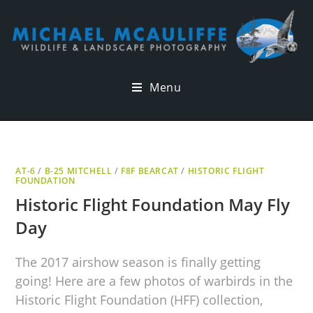
Menu
AT-6
/
B-25 MITCHELL
/
F8F BEARCAT
/
HISTORIC FLIGHT
FOUNDATION
Historic Flight Foundation May Fly
Day
The 2017 airshow season is finally getting
going! Here are a few photos of warbirds in the
Historic Flight Foundation (HFF) collection,