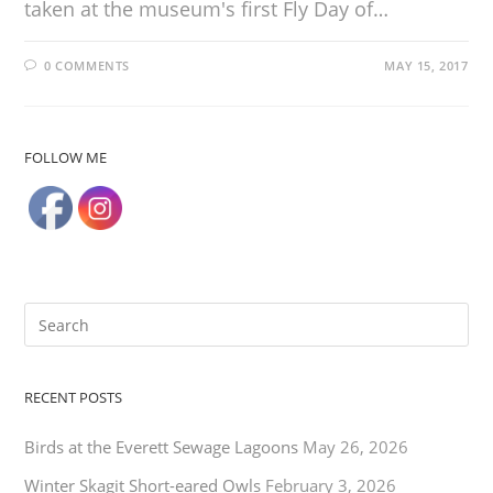
taken at the museum's first Fly Day of…
0 COMMENTS
MAY 15, 2017
FOLLOW ME
RECENT POSTS
Birds at the Everett Sewage Lagoons
May 26, 2026
Winter Skagit Short-eared Owls
February 3, 2026