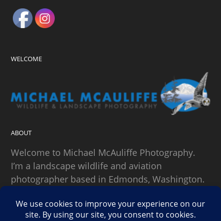
WELCOME
ABOUT
Welcome to Michael McAuliffe Photography.
I’m a landscape wildlife and aviation
photographer based in Edmonds, Washington.
SEARCH