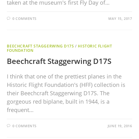
taken at the museum's first Fly Day of…
0 COMMENTS
MAY 15, 2017
BEECHCRAFT STAGGERWING D17S
/
HISTORIC FLIGHT
FOUNDATION
Beechcraft Staggerwing D17S
I think that one of the prettiest planes in the
Historic Flight Foundation's (HFF) collection is
their Beechcraft Staggerwing D17S. The
gorgeous red biplane, built in 1944, is a
frequent…
0 COMMENTS
JUNE 19, 2016