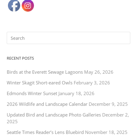
RECENT POSTS
Birds at the Everett Sewage Lagoons
May 26, 2026
Winter Skagit Short-eared Owls
February 3, 2026
Edmonds Winter Sunset
January 18, 2026
2026 Wildlife and Landscape Calendar
December 9, 2025
Updated Bird and Landscape Photo Galleries
December 2,
2025
Seattle Times Reader’s Lens Bluebird
November 18, 2025