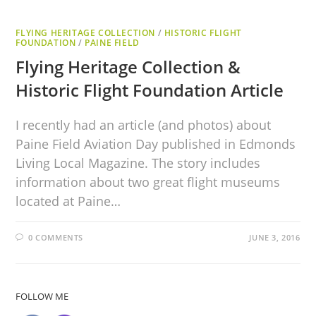
FLYING HERITAGE COLLECTION
/
HISTORIC FLIGHT
FOUNDATION
/
PAINE FIELD
Flying Heritage Collection &
Historic Flight Foundation Article
I recently had an article (and photos) about
Paine Field Aviation Day published in Edmonds
Living Local Magazine. The story includes
information about two great flight museums
located at Paine…
0 COMMENTS
JUNE 3, 2016
FOLLOW ME