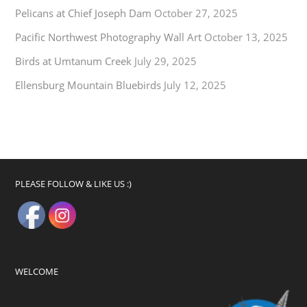
Pelicans at Chief Joseph Dam
October 27, 2025
Pacific Northwest Photography Wall Art
October 13, 2025
Birds at Umtanum Creek
July 29, 2025
Ellensburg Mountain Bluebirds
July 12, 2025
PLEASE FOLLOW & LIKE US :)
WELCOME