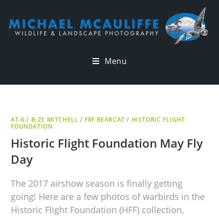
Menu
AT-6
/
B-25 MITCHELL
/
F8F BEARCAT
/
HISTORIC FLIGHT
FOUNDATION
Historic Flight Foundation May Fly
Day
The 2017 airshow season is finally getting
going! Here are a few photos of warbirds in the
Historic Flight Foundation (HFF) collection,