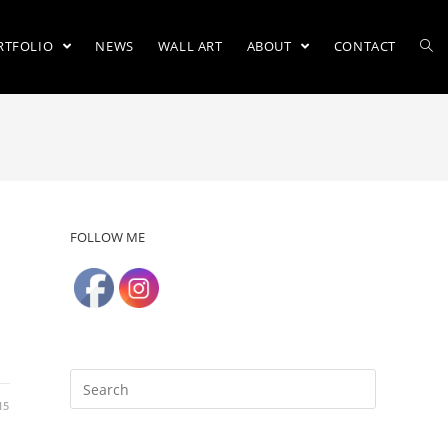
RTFOLIO
NEWS
WALL ART
ABOUT
CONTACT
FOLLOW ME
15