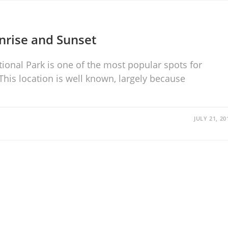
nrise and Sunset
ional Park is one of the most popular spots for
is location is well known, largely because
JULY 21, 20