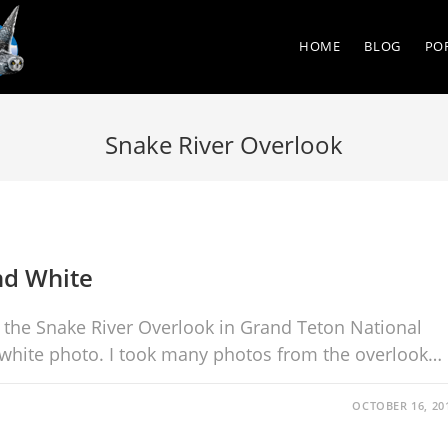
HOME
BLOG
PO
Snake River Overlook
nd White
he Snake River Overlook in Grand Teton National
 white photo. I took many photos from the overlook…
OCTOBER 16, 20