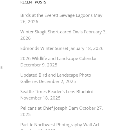
RECENT POSTS
Birds at the Everett Sewage Lagoons
May
26, 2026
Winter Skagit Short-eared Owls
February 3,
2026
Edmonds Winter Sunset
January 18, 2026
2026 Wildlife and Landscape Calendar
December 9, 2025
15
Updated Bird and Landscape Photo
Galleries
December 2, 2025
Seattle Times Reader’s Lens Bluebird
November 18, 2025
Pelicans at Chief Joseph Dam
October 27,
2025
Pacific Northwest Photography Wall Art