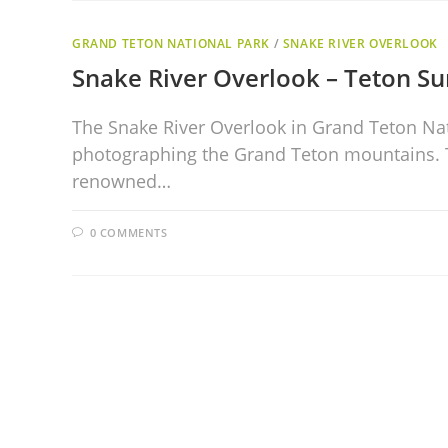
GRAND TETON NATIONAL PARK
/
SNAKE RIVER OVERLOOK
Snake River Overlook – Teton Su
The Snake River Overlook in Grand Teton Nat
photographing the Grand Teton mountains. Th
renowned…
0 COMMENTS