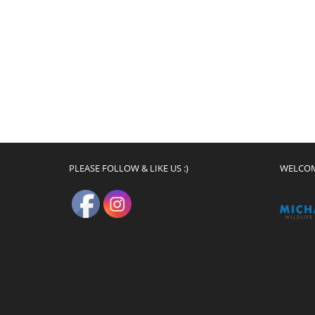
PLEASE FOLLOW & LIKE US :)
WELCO