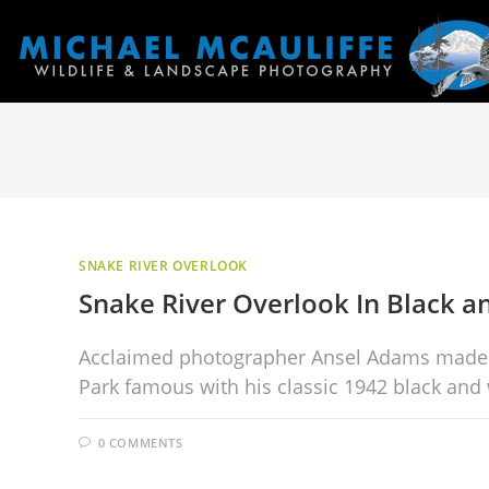
SNAKE RIVER OVERLOOK
Snake River Overlook In Black a
Acclaimed photographer Ansel Adams made t
Park famous with his classic 1942 black and
0 COMMENTS