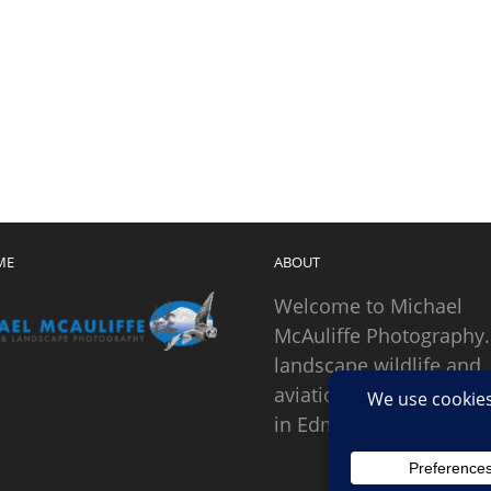
ME
ABOUT
Welcome to Michael
McAuliffe Photography.
landscape wildlife and
aviation photographer
in Edmonds, Washingto