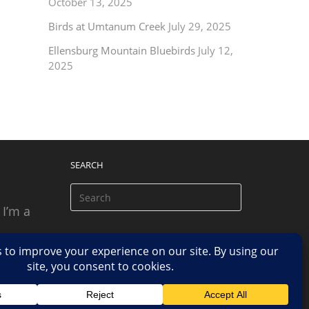
October 13, 2025
Birds at Umtanum Creek
July 29, 2025
Ellensburg Mountain Bluebirds
July 12,
2025
SEARCH
 I’m a
 based
n.