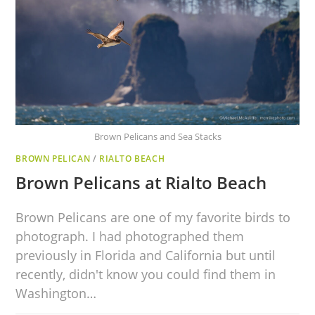
Brown Pelicans and Sea Stacks
BROWN PELICAN
/
RIALTO BEACH
Brown Pelicans at Rialto Beach
Brown Pelicans are one of my favorite birds to
photograph. I had photographed them
previously in Florida and California but until
recently, didn't know you could find them in
Washington…