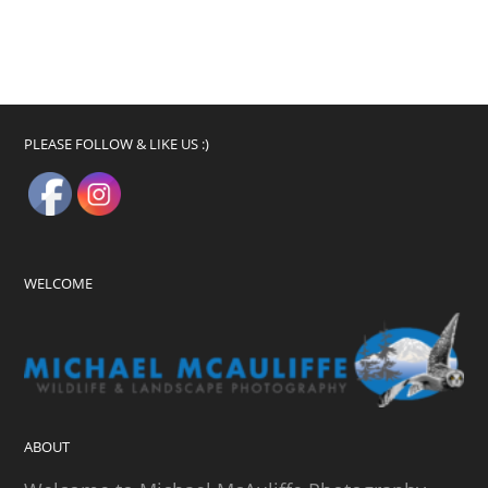
PLEASE FOLLOW & LIKE US :)
WELCOME
ABOUT