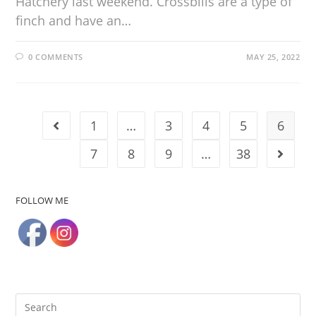
Hatchery last weekend. Crossbills are a type of
finch and have an…
0 COMMENTS
MAY 25, 2022
1
…
3
4
5
6
7
8
9
…
38
FOLLOW ME