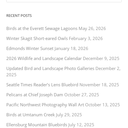
RECENT POSTS
Birds at the Everett Sewage Lagoons
May 26, 2026
Winter Skagit Short-eared Owls
February 3, 2026
Edmonds Winter Sunset
January 18, 2026
2026 Wildlife and Landscape Calendar
December 9, 2025
Updated Bird and Landscape Photo Galleries
December 2,
2025
Seattle Times Reader’s Lens Bluebird
November 18, 2025
Pelicans at Chief Joseph Dam
October 27, 2025
Pacific Northwest Photography Wall Art
October 13, 2025
Birds at Umtanum Creek
July 29, 2025
Ellensburg Mountain Bluebirds
July 12, 2025