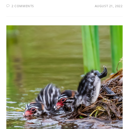
2 COMMENTS
AUGUST 21, 2022