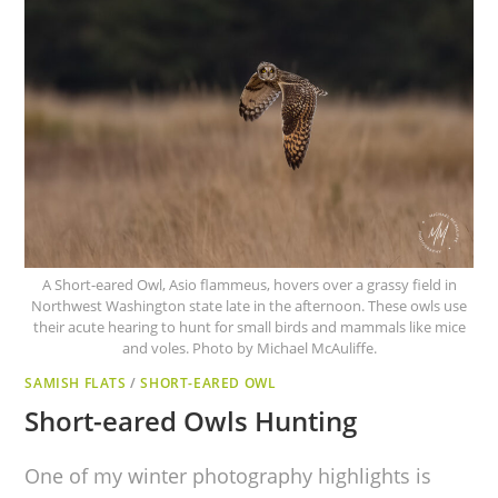
A Short-eared Owl, Asio flammeus, hovers over a grassy field in
Northwest Washington state late in the afternoon. These owls use
their acute hearing to hunt for small birds and mammals like mice
and voles. Photo by Michael McAuliffe.
SAMISH FLATS
/
SHORT-EARED OWL
Short-eared Owls Hunting
One of my winter photography highlights is