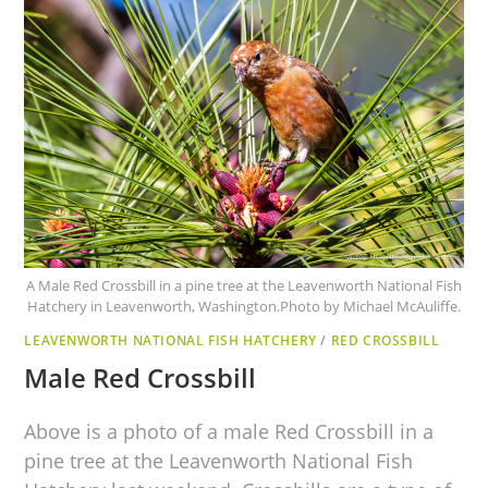
A Male Red Crossbill in a pine tree at the Leavenworth National Fish
Hatchery in Leavenworth, Washington.Photo by Michael McAuliffe.
LEAVENWORTH NATIONAL FISH HATCHERY
/
RED CROSSBILL
Male Red Crossbill
Above is a photo of a male Red Crossbill in a
pine tree at the Leavenworth National Fish