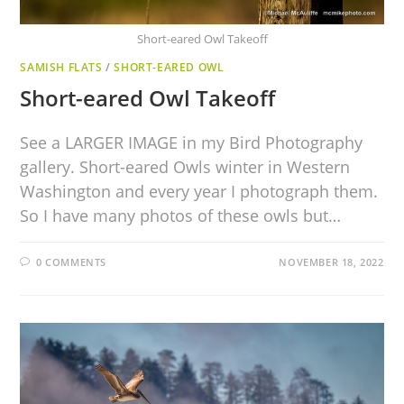
Short-eared Owl Takeoff
SAMISH FLATS
/
SHORT-EARED OWL
Short-eared Owl Takeoff
See a LARGER IMAGE in my Bird Photography
gallery. Short-eared Owls winter in Western
Washington and every year I photograph them.
So I have many photos of these owls but…
0 COMMENTS
NOVEMBER 18, 2022