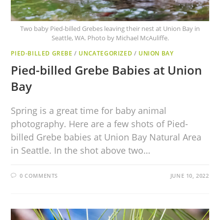
Two baby Pied-billed Grebes leaving their nest at Union Bay in
Seattle, WA. Photo by Michael McAuliffe.
PIED-BILLED GREBE
/
UNCATEGORIZED
/
UNION BAY
Pied-billed Grebe Babies at Union
Bay
Spring is a great time for baby animal
photography. Here are a few shots of Pied-
billed Grebe babies at Union Bay Natural Area
in Seattle. In the shot above two…
0 COMMENTS
JUNE 10, 2022