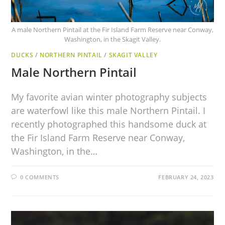
A male Northern Pintail at the Fir Island Farm Reserve near Conway,
Washington, in the Skagit Valley.
DUCKS
/
NORTHERN PINTAIL
/
SKAGIT VALLEY
Male Northern Pintail
My favorite avian winter photography subjects
are waterfowl like this male Northern Pintail. I
recently photographed this handsome duck at
the Fir Island Farm Reserve near Conway,
Washington, in the…
0 COMMENTS
FEBRUARY 24, 2023