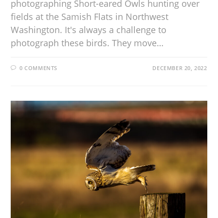
photographing Short-eared Owls hunting over
fields at the Samish Flats in Northwest
Washington. It's always a challenge to
photograph these birds. They move…
0 COMMENTS
DECEMBER 20, 2022