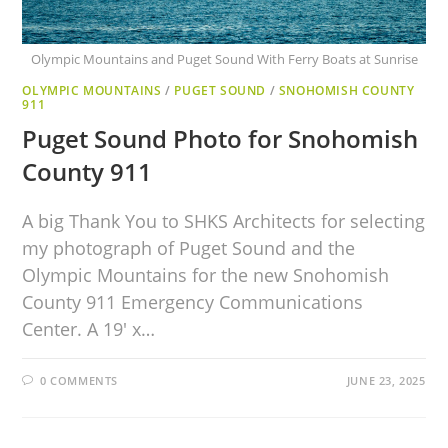
Olympic Mountains and Puget Sound With Ferry Boats at Sunrise
OLYMPIC MOUNTAINS
/
PUGET SOUND
/
SNOHOMISH COUNTY
911
Puget Sound Photo for Snohomish
County 911
A big Thank You to SHKS Architects for selecting
my photograph of Puget Sound and the
Olympic Mountains for the new Snohomish
County 911 Emergency Communications
Center. A 19′ x…
0 COMMENTS
JUNE 23, 2025