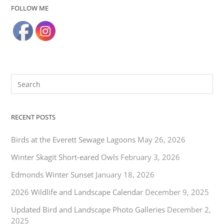
FOLLOW ME
RECENT POSTS
Birds at the Everett Sewage Lagoons
May 26, 2026
Winter Skagit Short-eared Owls
February 3, 2026
Edmonds Winter Sunset
January 18, 2026
2026 Wildlife and Landscape Calendar
December 9, 2025
Updated Bird and Landscape Photo Galleries
December 2,
2025