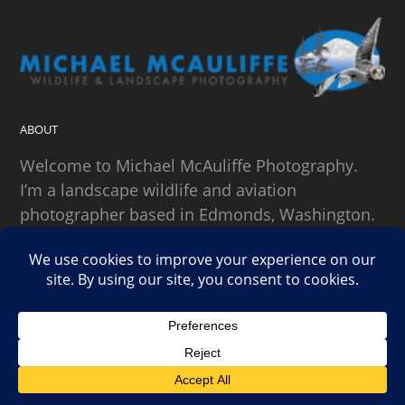
ABOUT
Welcome to Michael McAuliffe Photography.
I’m a landscape wildlife and aviation
photographer based in Edmonds, Washington.
SEARCH