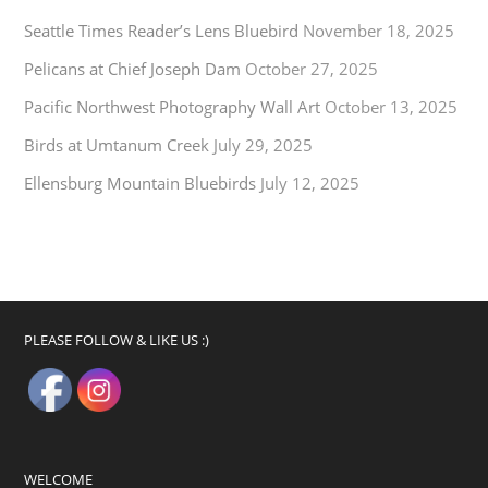
Seattle Times Reader’s Lens Bluebird
November 18, 2025
Pelicans at Chief Joseph Dam
October 27, 2025
Pacific Northwest Photography Wall Art
October 13, 2025
Birds at Umtanum Creek
July 29, 2025
Ellensburg Mountain Bluebirds
July 12, 2025
PLEASE FOLLOW & LIKE US :)
WELCOME