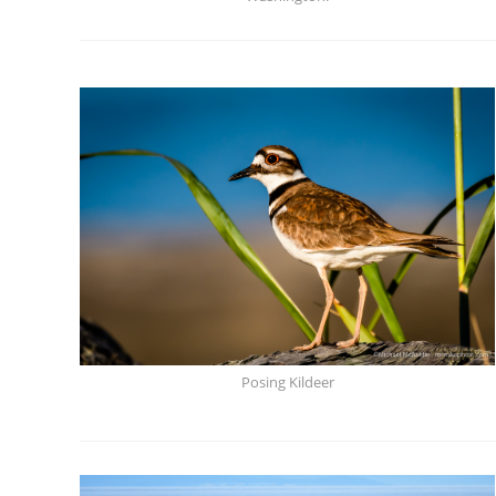
Posing Kildeer