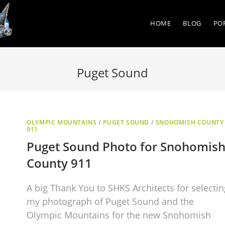
HOME
BLOG
PO
Puget Sound
OLYMPIC MOUNTAINS
/
PUGET SOUND
/
SNOHOMISH COUNTY
911
Puget Sound Photo for Snohomis
County 911
A big Thank You to SHKS Architects for selectin
my photograph of Puget Sound and the
Olympic Mountains for the new Snohomish