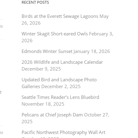
RECENT POSTS
Birds at the Everett Sewage Lagoons
May
26, 2026
25
Winter Skagit Short-eared Owls
February 3,
2026
Edmonds Winter Sunset
January 18, 2026
2026 Wildlife and Landscape Calendar
December 9, 2025
Updated Bird and Landscape Photo
Galleries
December 2, 2025
e
Seattle Times Reader’s Lens Bluebird
November 18, 2025
Pelicans at Chief Joseph Dam
October 27,
2025
Pacific Northwest Photography Wall Art
24