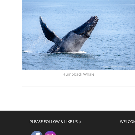
Humpback Whale
PLEASE FOLLOW & LIKE US :)
WELCO