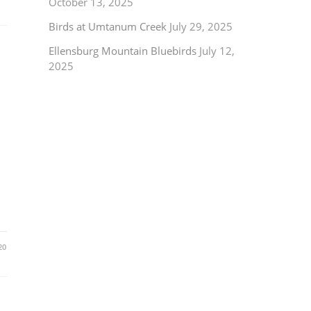
October 13, 2025
Birds at Umtanum Creek
July 29, 2025
Ellensburg Mountain Bluebirds
July 12,
2025
20