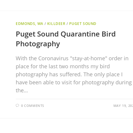
EDMONDS, WA
/
KILLDEER
/
PUGET SOUND
Puget Sound Quarantine Bird
Photography
With the Coronavirus "stay-at-home" order in
place for the last two months my bird
photography has suffered. The only place I
have been able to visit for photography during
the…
0 COMMENTS
MAY 19, 20