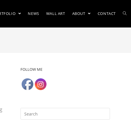
RTFOLIO
NEWS
WALL ART
ABOUT
CONTACT
FOLLOW ME
h
g