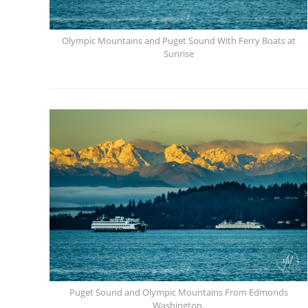
Olympic Mountains and Puget Sound With Ferry Boats at
Sunrise
Puget Sound and Olympic Mountains From Edmonds
Washington.