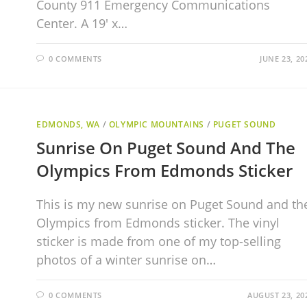
County 911 Emergency Communications
Center. A 19′ x…
0 COMMENTS
JUNE 23, 20
EDMONDS, WA
/
OLYMPIC MOUNTAINS
/
PUGET SOUND
Sunrise On Puget Sound And The
Olympics From Edmonds Sticker
This is my new sunrise on Puget Sound and th
Olympics from Edmonds sticker. The vinyl
sticker is made from one of my top-selling
photos of a winter sunrise on…
0 COMMENTS
AUGUST 23, 20