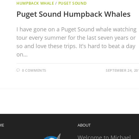
HUMPBACK WHALE
/
PUGET SOUND
Puget Sound Humpback Whales
I have gone on a Puget Sound whale watching
tour every summer for the last seven years or
so and love these trips. It's hard to beat a day
on…
0 COMMENTS
SEPTEMBER 24, 20
ME
ABOUT
Welcome to Michael