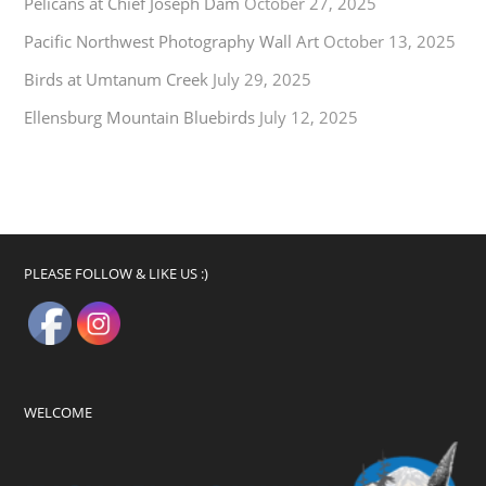
Pelicans at Chief Joseph Dam
October 27, 2025
Pacific Northwest Photography Wall Art
October 13, 2025
Birds at Umtanum Creek
July 29, 2025
Ellensburg Mountain Bluebirds
July 12, 2025
PLEASE FOLLOW & LIKE US :)
WELCOME