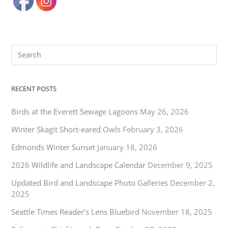
RECENT POSTS
Birds at the Everett Sewage Lagoons
May 26, 2026
Winter Skagit Short-eared Owls
February 3, 2026
Edmonds Winter Sunset
January 18, 2026
2026 Wildlife and Landscape Calendar
December 9, 2025
Updated Bird and Landscape Photo Galleries
December 2,
2025
Seattle Times Reader’s Lens Bluebird
November 18, 2025