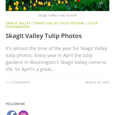
Skagit Valley Tulip Sunset
SKAGIT VALLEY
/
SKAGIT VALLEY TULIP FESTIVAL
/
TULIP
PHOTOGRAPHY
Skagit Valley Tulip Photos
It's almost the time of the year for Skagit Valley
tulip photos. Every year in April the tulip
gardens in Washington's Skagit Valley come to
life. So April's a great…
0 COMMENTS
MARCH 10, 2025
FOLLOW ME