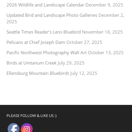
2026 Wildlife and Landscape Calendar
December 9, 2025
Updated Bird and Landscape Photo Galleries
December 2,
2025
Seattle Times Reader’s Lens Bluebird
November 18, 2025
Pelicans at Chief Joseph Dam
October 27, 2025
Pacific Northwest Photography Wall Art
October 13, 2025
Birds at Umtanum Creek
July 29, 2025
Ellensburg Mountain Bluebirds
July 12, 2025
PLEASE FOLLOW & LIKE US :)