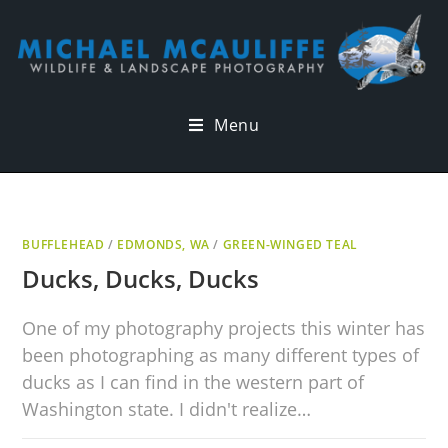
Menu
BUFFLEHEAD
/
EDMONDS, WA
/
GREEN-WINGED TEAL
Ducks, Ducks, Ducks
One of my photography projects this winter has
been photographing as many different types of
ducks as I can find in the western part of
Washington state. I didn't realize…