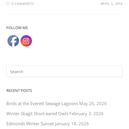
0 COMMENTS
APRIL 3, 2016
FOLLOW ME
RECENT POSTS
Birds at the Everett Sewage Lagoons
May 26, 2026
Winter Skagit Short-eared Owls
February 3, 2026
Edmonds Winter Sunset
January 18, 2026