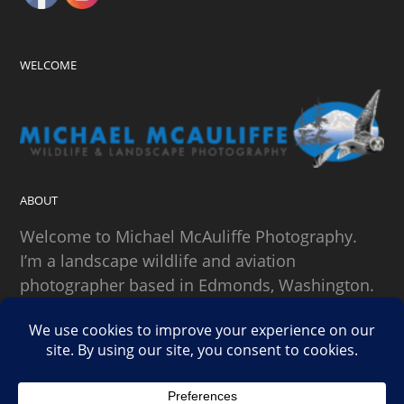
WELCOME
ABOUT
Welcome to Michael McAuliffe Photography.
I’m a landscape wildlife and aviation
photographer based in Edmonds, Washington.
SEARCH