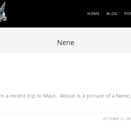
HOME
BLOG
PO
Nene
m a recent trip to Maui. Above is a picture of a Nene,
OCTOBER 31, 20