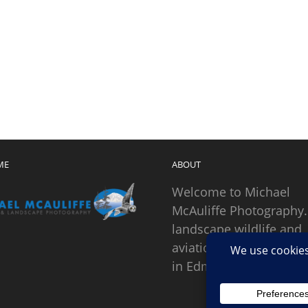
ME
ABOUT
Welcome to Michael
McAuliffe Photography.
landscape wildlife and
aviation photographer
in Edmonds, Washingto