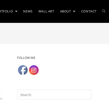
RTFOLIO
NEWS
WALL ART
ABOUT
CONTACT
FOLLOW ME
15