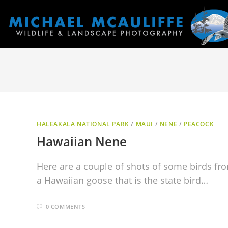
HALEAKALA NATIONAL PARK
/
MAUI
/
NENE
/
PEACOCK
Hawaiian Nene
Here are a couple of shots of some birds fro
a Hawaiian goose that is the state bird…
0 COMMENTS