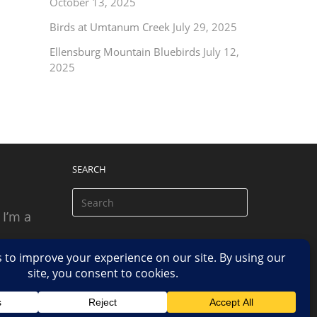
October 13, 2025
Birds at Umtanum Creek
July 29, 2025
Ellensburg Mountain Bluebirds
July 12,
2025
SEARCH
 I’m a
 based
n.