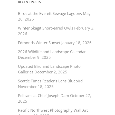
RECENT POSTS
Birds at the Everett Sewage Lagoons
May
26, 2026
Winter Skagit Short-eared Owls
February 3,
2026
Edmonds Winter Sunset
January 18, 2026
2026 Wildlife and Landscape Calendar
December 9, 2025
Updated Bird and Landscape Photo
Galleries
December 2, 2025
Seattle Times Reader’s Lens Bluebird
November 18, 2025
Pelicans at Chief Joseph Dam
October 27,
2025
Pacific Northwest Photography Wall Art