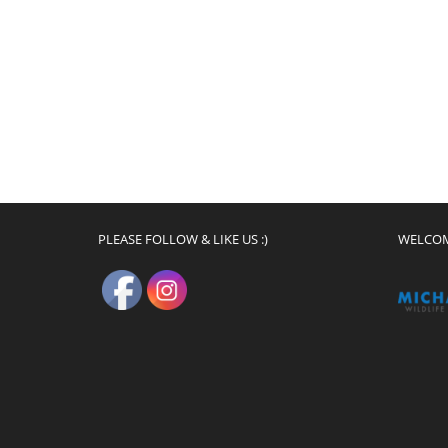
PLEASE FOLLOW & LIKE US :)
WELCO