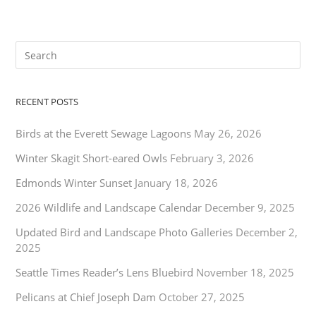
RECENT POSTS
Birds at the Everett Sewage Lagoons
May 26, 2026
Winter Skagit Short-eared Owls
February 3, 2026
Edmonds Winter Sunset
January 18, 2026
2026 Wildlife and Landscape Calendar
December 9, 2025
Updated Bird and Landscape Photo Galleries
December 2,
2025
Seattle Times Reader’s Lens Bluebird
November 18, 2025
Pelicans at Chief Joseph Dam
October 27, 2025