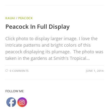
KAUAI
/
PEACOCK
Peacock In Full Display
Click photo to display larger image. I love the
intricate patterns and bright colors of this
peacock displaying its plumage. The photo was
taken in the gardens at Smith's Tropical…
0 COMMENTS
JUNE 1, 2014
FOLLOW ME