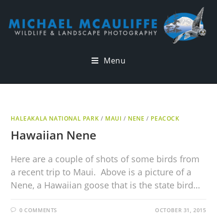
Menu
HALEAKALA NATIONAL PARK
/
MAUI
/
NENE
/
PEACOCK
Hawaiian Nene
Here are a couple of shots of some birds from
a recent trip to Maui. Above is a picture of a
Nene, a Hawaiian goose that is the state bird…
0 COMMENTS
OCTOBER 31, 2015