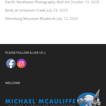
Pacific Northwest Photography Wall Art
October 13, 2025
Birds at Umtanum Creek
July 29, 2025
Ellensburg Mountain Bluebirds
July 12, 2025
PLEASE FOLLOW & LIKE US :)
WELCOME