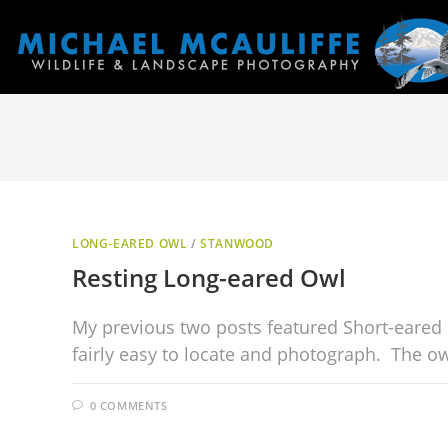
LONG-EARED OWL
/
STANWOOD
Resting Long-eared Owl
My previous two posts featured Short-eared 
fairly easy to locate and photograph. The owl
0 COMMENTS