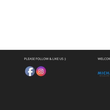
PLEASE FOLLOW & LIKE US :)
WELCO