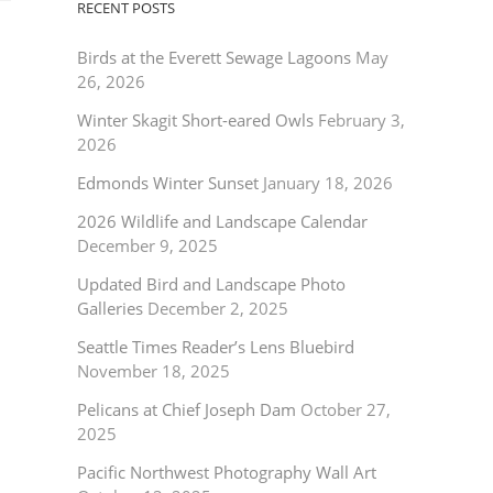
RECENT POSTS
Birds at the Everett Sewage Lagoons
May
26, 2026
Winter Skagit Short-eared Owls
February 3,
2026
Edmonds Winter Sunset
January 18, 2026
2026 Wildlife and Landscape Calendar
December 9, 2025
Updated Bird and Landscape Photo
Galleries
December 2, 2025
Seattle Times Reader’s Lens Bluebird
November 18, 2025
Pelicans at Chief Joseph Dam
October 27,
2025
Pacific Northwest Photography Wall Art