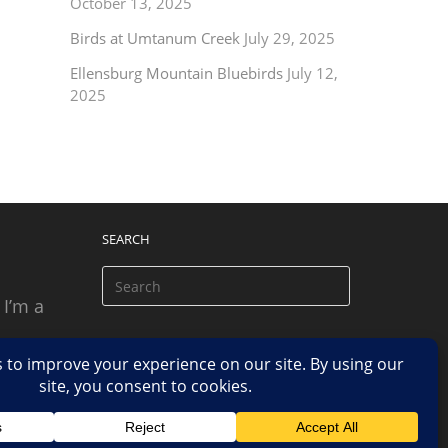
October 13, 2025
Birds at Umtanum Creek
July 29, 2025
Ellensburg Mountain Bluebirds
July 12,
2025
SEARCH
 I’m a
 based
n.