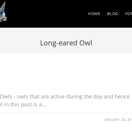
HOME
BLOG
PO
Long-eared Owl
Owls - owls that are active during the day and hence
 in this post is a…
JANUARY 28, 20