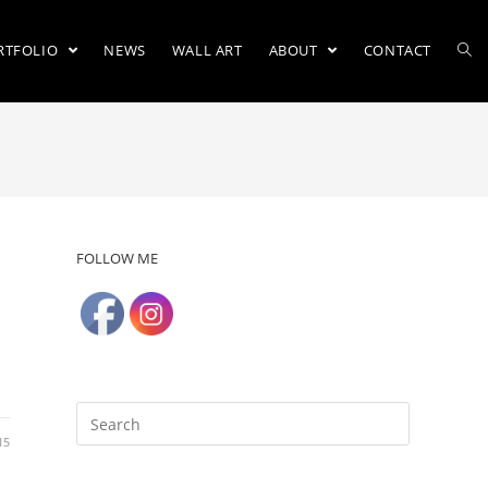
RTFOLIO
NEWS
WALL ART
ABOUT
CONTACT
FOLLOW ME
15