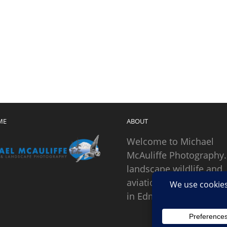
ME
ABOUT
Welcome to Michael
McAuliffe Photography.
landscape wildlife and
aviation photographer
in Edmonds, Washingto