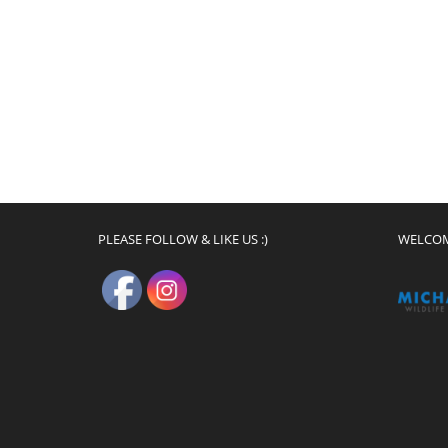
PLEASE FOLLOW & LIKE US :)
WELCO