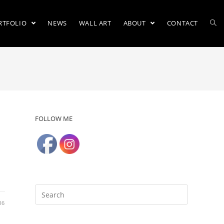
RTFOLIO
NEWS
WALL ART
ABOUT
CONTACT
FOLLOW ME
16