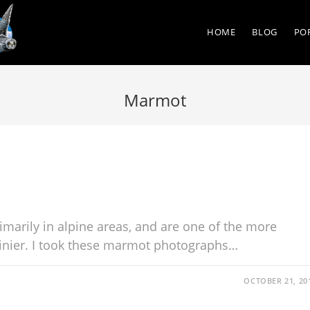
HOME
BLOG
PO
Marmot
imarily in alpine areas, and are one of the more
nier. I took these marmot photographs…
OCTOBER 21, 20