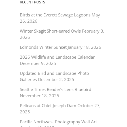
RECENT POSTS
Birds at the Everett Sewage Lagoons
May
26, 2026
Winter Skagit Short-eared Owls
February 3,
2026
Edmonds Winter Sunset
January 18, 2026
2026 Wildlife and Landscape Calendar
December 9, 2025
Updated Bird and Landscape Photo
Galleries
December 2, 2025
Seattle Times Reader’s Lens Bluebird
November 18, 2025
Pelicans at Chief Joseph Dam
October 27,
2025
Pacific Northwest Photography Wall Art