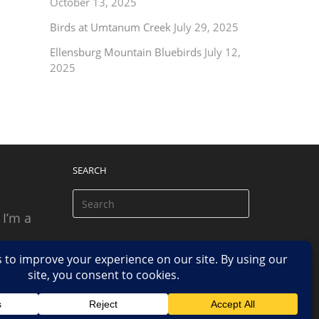
October 13, 2025
Birds at Umtanum Creek
July 29, 2025
Ellensburg Mountain Bluebirds
July 12,
2025
SEARCH
 I’m a
 based
n.