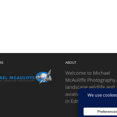
ME
ABOUT
Welcome to Michael
McAuliffe Photography.
landscape wildlife and
aviation photographer
in Edmonds, Washingto