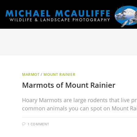
MARMOT
/
MOUNT RAINIER
Marmots of Mount Rainier
Hoary Marmots are large rodents that live pr
common animals you can spot on Mount Rai
1 COMMENT