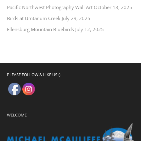
Pacific Northwest Photography Wall Art
October 13, 2025
Birds at Umtanum Creek
July 29, 2025
Ellensburg Mountain Bluebirds
July 12, 2025
PLEASE FOLLOW & LIKE US :)
WELCOME