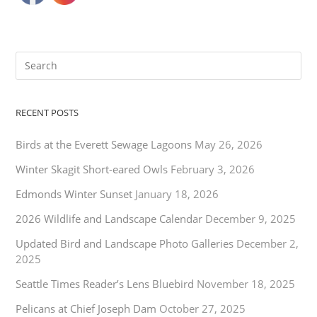
RECENT POSTS
Birds at the Everett Sewage Lagoons
May 26, 2026
Winter Skagit Short-eared Owls
February 3, 2026
Edmonds Winter Sunset
January 18, 2026
2026 Wildlife and Landscape Calendar
December 9, 2025
Updated Bird and Landscape Photo Galleries
December 2,
2025
Seattle Times Reader’s Lens Bluebird
November 18, 2025
Pelicans at Chief Joseph Dam
October 27, 2025