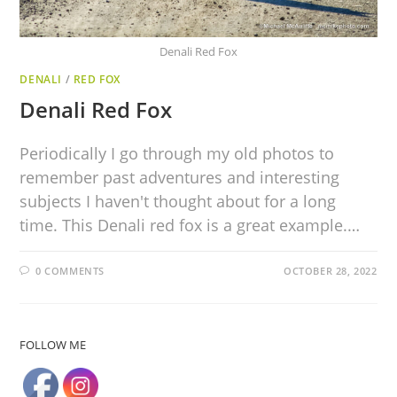
Denali Red Fox
DENALI
/
RED FOX
Denali Red Fox
Periodically I go through my old photos to
remember past adventures and interesting
subjects I haven't thought about for a long
time. This Denali red fox is a great example.…
0 COMMENTS
OCTOBER 28, 2022
FOLLOW ME